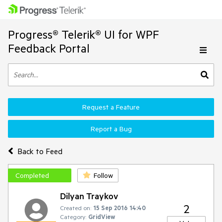
Progress® Telerik® UI for WPF
Feedback Portal
Request a Feature
Report a Bug
Back to Feed
Completed
Follow
Dilyan Traykov
2
Created on:
15 Sep 2016 14:40
Category:
GridView