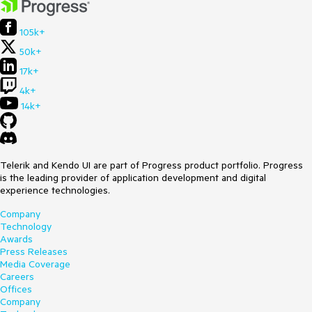
105k+
50k+
17k+
4k+
14k+
Telerik and Kendo UI are part of Progress product portfolio. Progress
is the leading provider of application development and digital
experience technologies.
Company
Technology
Awards
Press Releases
Media Coverage
Careers
Offices
Company