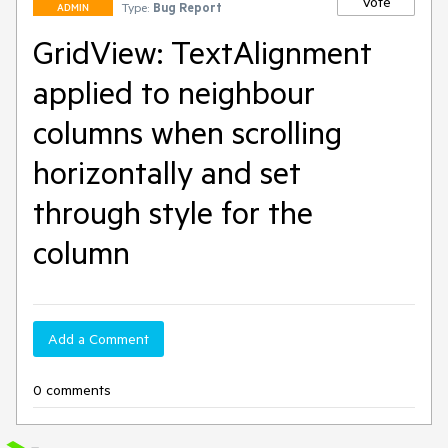
Vote
Type:
Bug Report
ADMIN
GridView: TextAlignment
applied to neighbour
columns when scrolling
horizontally and set
through style for the
column
Add a Comment
0 comments