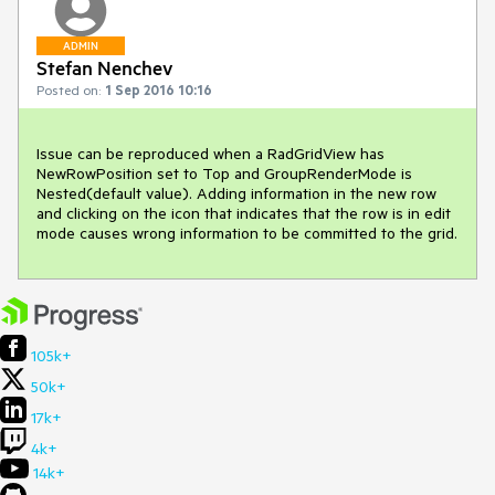
ADMIN
Stefan Nenchev
Posted on:
1 Sep 2016 10:16
Issue can be reproduced when a RadGridView has 
NewRowPosition set to Top and GroupRenderMode is 
Nested(default value). Adding information in the new row 
and clicking on the icon that indicates that the row is in edit 
mode causes wrong information to be committed to the grid.
105k+
50k+
17k+
4k+
14k+