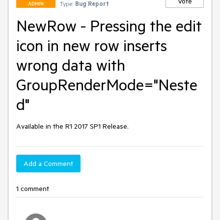
Vote
Type:
Bug Report
ADMIN
NewRow - Pressing the edit
icon in new row inserts
wrong data with
GroupRenderMode="Neste
d"
Available in the R1 2017 SP1 Release.
Add a Comment
1 comment