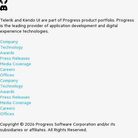
Telerik and Kendo UI are part of Progress product portfolio. Progress
is the leading provider of application development and digital
experience technologies.
Company
Technology
Awards
Press Releases
Media Coverage
Careers
Offices
Company
Technology
Awards
Press Releases
Media Coverage
Careers
Offices
Copyright © 2026 Progress Software Corporation and/or its
subsidiaries or affiliates. All Rights Reserved.