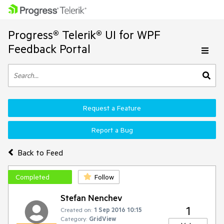
Progress® Telerik® UI for WPF
Feedback Portal
Request a Feature
Report a Bug
Back to Feed
Completed
Follow
Stefan Nenchev
1
Created on:
1 Sep 2016 10:15
Category:
GridView