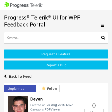
Progress® Telerik® UI for WPF
Feedback Portal
Request a Feature
Report a Bug
Back to Feed
Unplanned
Follow
Deyan
0
Created on:
25 Aug 2016 12:47
Category:
PDFViewer