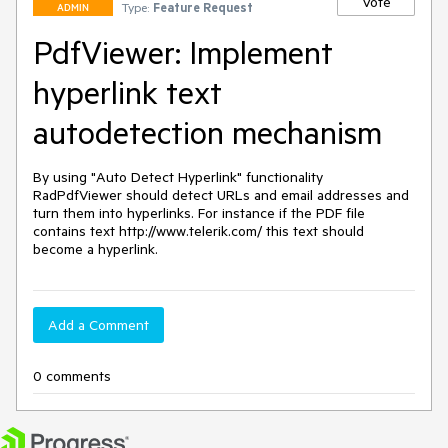
Vote
Type:
Feature Request
ADMIN
PdfViewer: Implement
hyperlink text
autodetection mechanism
By using "Auto Detect Hyperlink" functionality 
RadPdfViewer should detect URLs and email addresses and 
turn them into hyperlinks. For instance if the PDF file 
contains text http://www.telerik.com/ this text should 
become a hyperlink.
Add a Comment
0 comments