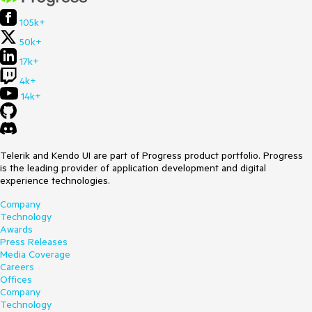
105k+
50k+
17k+
4k+
14k+
Telerik and Kendo UI are part of Progress product portfolio. Progress
is the leading provider of application development and digital
experience technologies.
Company
Technology
Awards
Press Releases
Media Coverage
Careers
Offices
Company
Technology