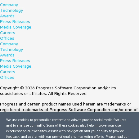
Company
Technology
Awards
Press Releases
Media Coverage
Careers
Offices
Company
Technology
Awards
Press Releases
Media Coverage
Careers
Offices
Copyright © 2026 Progress Software Corporation and/or its
subsidiaries or affiliates. All Rights Reserved.
Progress and certain product names used herein are trademarks or
registered trademarks of Progress Software Corporation and/or one of
its subsidiaries or affiliates in the U.S. and/or other countries. See
We use cookies to personalize content and ads, to provide social media features
Trademarks
for appropriate markings. All rights in any other trademarks
and to analyze our traffic. Some of these cookies also help improve your user
contained herein are reserved by their respective owners and their
experience on our websites, assist with navigation and your ability to provide
inclusion does not imply an endorsement, affiliation, or sponsorship as
feedback, and assist with our promotional and marketing efforts. Please read our
between Progress and the respective owners.