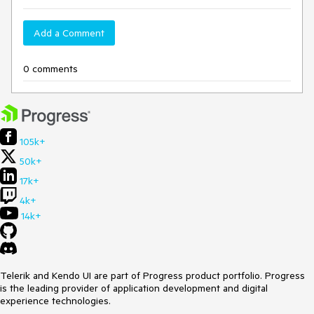
Add a Comment
0 comments
105k+
50k+
17k+
4k+
14k+
Telerik and Kendo UI are part of Progress product portfolio. Progress
is the leading provider of application development and digital
experience technologies.