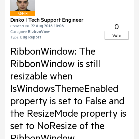
ADMIN
Dinko | Tech Support Engineer
0
Created on:
22 Aug 2016 10:06
Category:
RibbonView
Vote
Type:
Bug Report
RibbonWindow: The
RibbonWindow is still
resizable when
IsWindowsThemeEnabled
property is set to False and
the ResizeMode property is
set to NoResize of the
RibbonWindow