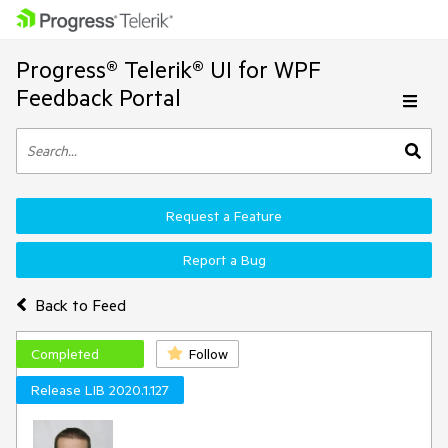
Progress® Telerik® UI for WPF
Feedback Portal
Request a Feature
Report a Bug
Back to Feed
Completed
Follow
Release LIB 2020.1.127