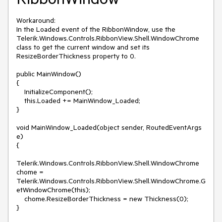
Workaround:

In the Loaded event of the RibbonWindow, use the 
Telerik.Windows.Controls.RibbonView.Shell.WindowChrome 
class to get the current window and set its 
ResizeBorderThickness property to 0. 

public MainWindow()

{

    InitializeComponent();

    this.Loaded += MainWindow_Loaded;

}

void MainWindow_Loaded(object sender, RoutedEventArgs 
e)

{

Telerik.Windows.Controls.RibbonView.Shell.WindowChrome 
chome = 
Telerik.Windows.Controls.RibbonView.Shell.WindowChrome.G
etWindowChrome(this);

    chome.ResizeBorderThickness = new Thickness(0);

}