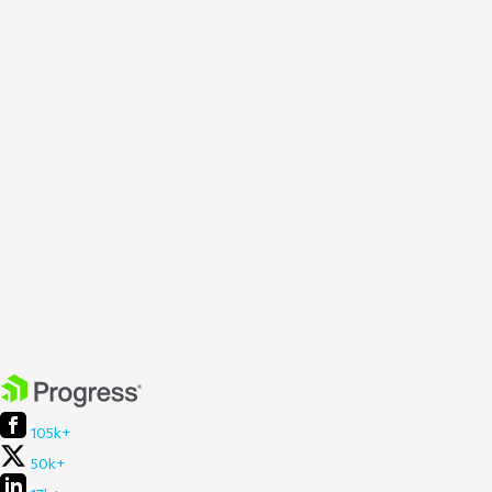
105k+
50k+