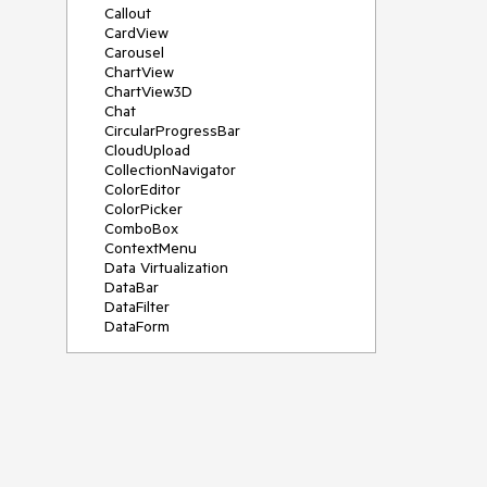
Callout
CardView
Carousel
ChartView
ChartView3D
Chat
CircularProgressBar
CloudUpload
CollectionNavigator
ColorEditor
ColorPicker
ComboBox
ContextMenu
Data Virtualization
DataBar
DataFilter
DataForm
DataPager
DataServiceDataSource
DatePicker
DateRangePicker
DateTimePicker
DesktopAlert
Diagram
Docking