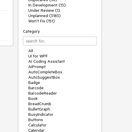
In Development (13)
Under Review (1)
Unplanned (3183)
Won't Fix (151)
Category
All
UI for WPF
AI Coding Assistant
AIPrompt
AutoCompleteBox
AutoSuggestBox
Badge
Barcode
BarcodeReader
Book
BreadCrumb
BulletGraph
BusyIndicator
Buttons
Calculator
Calendar