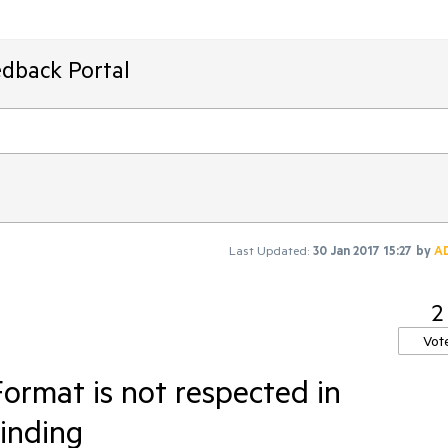
edback Portal
Last Updated:
30 Jan 2017 15:27
by
A
2
Vot
Format is not respected in
binding