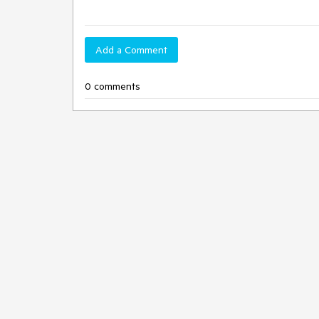
Add a Comment
0 comments