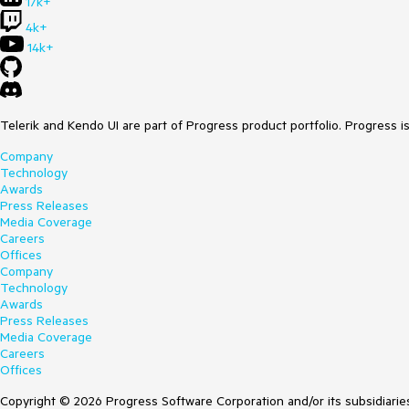
17k+
4k+
14k+
Telerik and Kendo UI are part of Progress product portfolio. Progress i
Company
Technology
Awards
Press Releases
Media Coverage
Careers
Offices
Company
Technology
Awards
Press Releases
Media Coverage
Careers
Offices
Copyright © 2026 Progress Software Corporation and/or its subsidiaries 