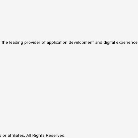
s the leading provider of application development and digital experience
or affiliates. All Rights Reserved.