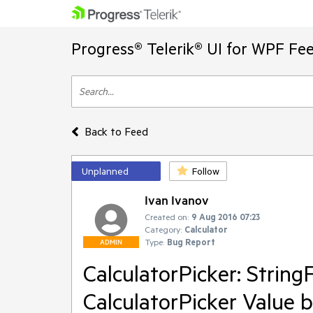
Progress® Telerik® UI for WPF Fe
Back to Feed
Unplanned
Follow
Ivan Ivanov
Created on:
9 Aug 2016 07:23
Category:
Calculator
Type:
Bug Report
ADMIN
CalculatorPicker: String
CalculatorPicker Value 