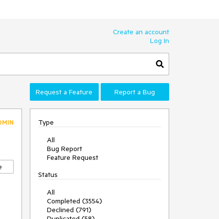
Create an account
Log In
Request a Feature
Report a Bug
Type
DMIN
All
Bug Report
Feature Request
e
Status
All
Completed (3554)
Declined (791)
Duplicated (58)