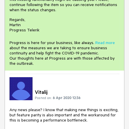
continue following the item so you can receive notifications
when the status changes.
Regards,
Martin
Progress Telerik
Progress is here for your business, like always.
Read more
about the measures we are taking to ensure business
continuity and help fight the COVID-19 pandemic.
Our thoughts here at Progress are with those affected by
the outbreak.
Vitalij
Posted on:
6 Apr 2020 12:36
Any news please? I know that making new things is exciting,
but feature parity is also important and the workaround for
this is becoming a performance bottleneck.