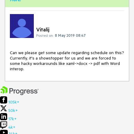
Vitalij
Posted on:
8 May 2019 08:47
Can we please get some update regarding schedule on this?
Currently, it's a showstopper for us and we are forced to
some hacky workarounds like xaml->docx -> pdf with Word
interop.
105k+
50k+
17k+
4k+
14k+