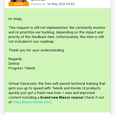
Posted on:
14 May 2021 09:56
ADMIN
Hi Vitalij,
This request is still not implemented. We constantly monitor
and re-prioritize our backlog, depending on the impact and
priority of the feedback item. Unfortunately, this item is still
not included in our roadmap.
Thank you for your understanding.
Regards,
Dimitar
Progress Telerik
Virtual Classroom, the free self-paced technical training that
gets you up to speed with Telerik and Kendo UI products
quickly just got a fresh new look + new and improved
content including a
brand new Blazor course
! Check it out
at
https://learn.telerik.com/
.