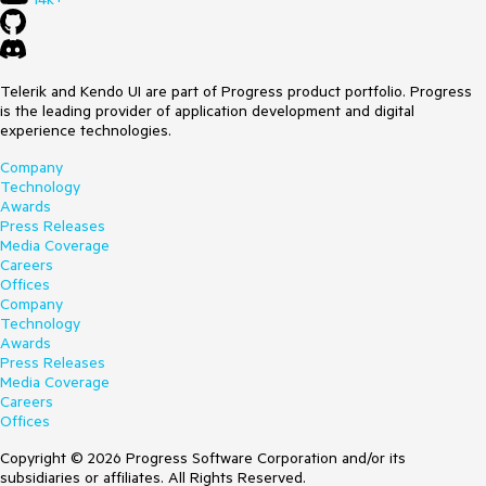
Telerik and Kendo UI are part of Progress product portfolio. Progress
is the leading provider of application development and digital
experience technologies.
Company
Technology
Awards
Press Releases
Media Coverage
Careers
Offices
Company
Technology
Awards
Press Releases
Media Coverage
Careers
Offices
Copyright © 2026 Progress Software Corporation and/or its
subsidiaries or affiliates. All Rights Reserved.