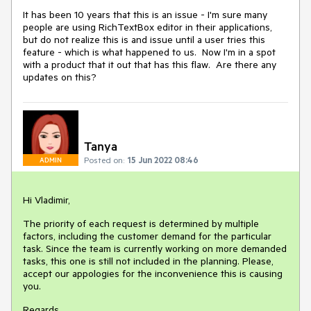
It has been 10 years that this is an issue - I'm sure many
people are using RichTextBox editor in their applications,
but do not realize this is and issue until a user tries this
feature - which is what happened to us. Now I'm in a spot
with a product that it out that has this flaw. Are there any
updates on this?
Tanya
Posted on:
15 Jun 2022 08:46
ADMIN
Hi Vladimir,
The priority of each request is determined by multiple
factors, including the customer demand for the particular
task. Since the team is currently working on more demanded
tasks, this one is still not included in the planning. Please,
accept our appologies for the inconvenience this is causing
you.
Regards,