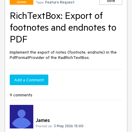
Vote
Type:
Feature Request
ADMIN
RichTextBox: Export of
footnotes and endnotes to
PDF
Implement the export of notes (footnote, endnote) in the 
PdfFormatProvider of the RadRichTextBox.
Add a Comment
9 comments
James
Posted on:
3 May 2026 15:00