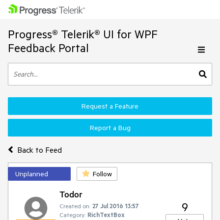
Progress® Telerik® UI for WPF
Feedback Portal
Request a Feature
Report a Bug
Back to Feed
Unplanned
Follow
Todor
9
Created on:
27 Jul 2016 13:57
Category:
RichTextBox