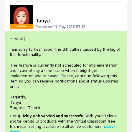
Tanya
Posted on:
13 May 2019 09:57
ADMIN
Hi Vitalij,
I am sorry to hear about the difficulties caused by the lag of
this functionality.
The feature is currently not scheduled for implementation
and I cannot say a time frame when it might get
implemented and released. Please, continue following this
item so you can receive notifications about status updates
on it.
Regards,
Tanya
Progress Telerik
Get
q
uickly onboarded and successful
with your Telerik
and/or Kendo UI products with the Virtual Classroom free
technical training, available to all active customers.
Learn
More
.