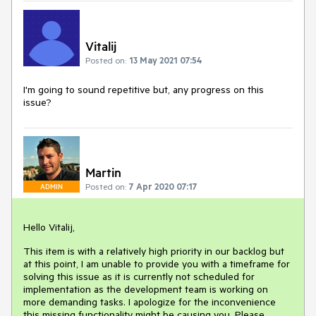
Vitalij
Posted on:
13 May 2021 07:54
I'm going to sound repetitive but, any progress on this
issue?
Martin
Posted on:
7 Apr 2020 07:17
ADMIN
Hello Vitalij,
This item is with a relatively high priority in our backlog but
at this point, I am unable to provide you with a timeframe for
solving this issue as it is currently not scheduled for
implementation as the development team is working on
more demanding tasks. I apologize for the inconvenience
this missing functionality might be causing you. Please,