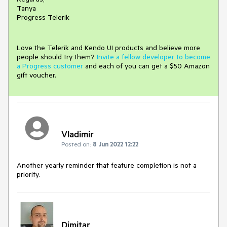
Tanya
Progress Telerik
Love the Telerik and Kendo UI products and believe more
people should try them?
Invite a fellow developer to become
a Progress customer
and each of you can get a $50 Amazon
gift voucher.
Vladimir
Posted on:
8 Jun 2022 12:22
Another yearly reminder that feature completion is not a
priority.
Dimitar