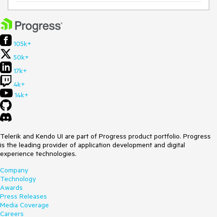
105k+
50k+
17k+
4k+
14k+
Telerik and Kendo UI are part of Progress product portfolio. Progress
is the leading provider of application development and digital
experience technologies.
Company
Technology
Awards
Press Releases
Media Coverage
Careers