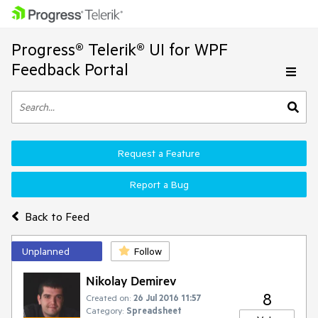
Progress® Telerik® UI for WPF
Feedback Portal
Request a Feature
Report a Bug
Back to Feed
Unplanned
Follow
Nikolay Demirev
8
Created on:
26 Jul 2016 11:57
Category:
Spreadsheet