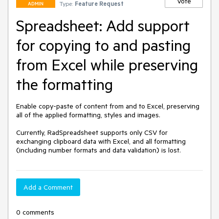
Vote
Type:
Feature Request
ADMIN
Spreadsheet: Add support
for copying to and pasting
from Excel while preserving
the formatting
Enable copy-paste of content from and to Excel, preserving 
all of the applied formatting, styles and images.

Currently, RadSpreadsheet supports only CSV for 
exchanging clipboard data with Excel, and all formatting 
(including number formats and data validation) is lost.
Add a Comment
0 comments