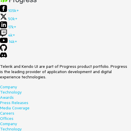
105k+
50k+
17k+
4k+
14k+
Telerik and Kendo UI are part of Progress product portfolio. Progress
is the leading provider of application development and digital
experience technologies.
Company
Technology
Awards
Press Releases
Media Coverage
Careers
Offices
Company
Technology