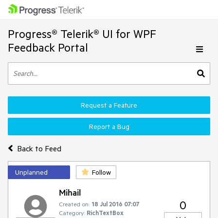
Progress® Telerik® UI for WPF
Feedback Portal
Request a Feature
Report a Bug
Back to Feed
Unplanned
Follow
Mihail
0
Created on:
18 Jul 2016 07:07
Category:
RichTextBox