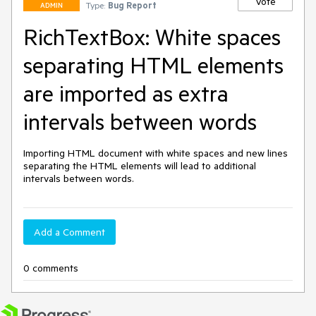
Vote
Type:
Bug Report
ADMIN
RichTextBox: White spaces
separating HTML elements
are imported as extra
intervals between words
Importing HTML document with white spaces and new lines 
separating the HTML elements will lead to additional 
intervals between words.
Add a Comment
0 comments