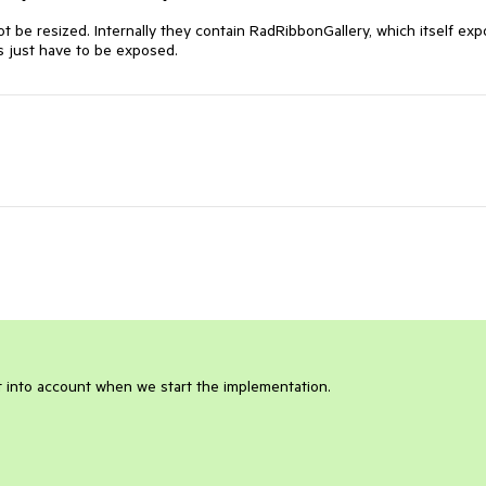
t be resized. Internally they contain RadRibbonGallery, which itself exp
s just have to be exposed.
it into account when we start the implementation.