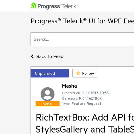
Progress® Telerik® UI for WPF Fe
Back to Feed
Unplanned
Follow
Masha
Created on:
1 Jul 2016 10:53
Category:
RichTextBox
Type:
Feature Request
ADMIN
RichTextBox: Add API fo
StylesGallery and TableS