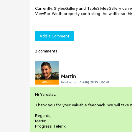
Currently, StylesGallery and TableStylesGallery canno
ViewPortWidth property controlling the width, so thi
Add a Comment
2 comments
Martin
Posted on:
7 Aug 2019 06:38
ADMIN
Hi Yaroslav,
Thank you for your valuable feedback. We will take 
Regards,
Martin
Progress Telerik