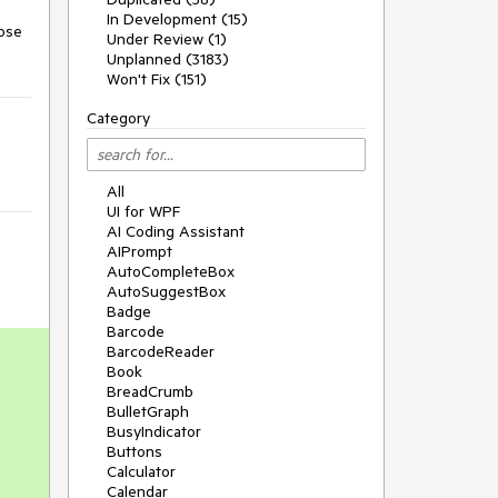
In Development (15)
ose 
Under Review (1)
Unplanned (3183)
Won't Fix (151)
Category
All
UI for WPF
AI Coding Assistant
AIPrompt
AutoCompleteBox
AutoSuggestBox
Badge
Barcode
BarcodeReader
Book
BreadCrumb
BulletGraph
BusyIndicator
Buttons
Calculator
Calendar