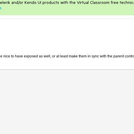
elerik and/or Kendo UI products with the Virtual Classroom free technic
e
.
nice to have exposed as well, or at least make them in sync with the parent contr