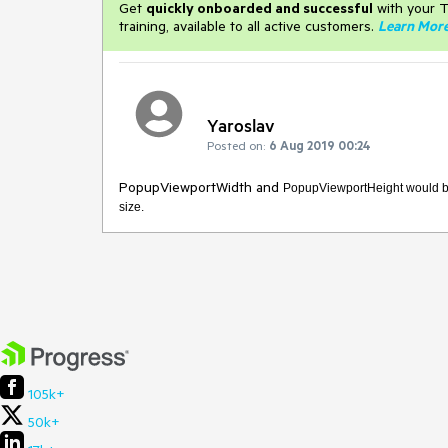
Get
q
uickly onboarded and successful
with your T
training, available to all active customers.
Learn Mor
Yaroslav
Posted on:
6 Aug 2019 00:24
PopupViewportWidth and
PopupViewportHeight would be 
size.
105k+
50k+