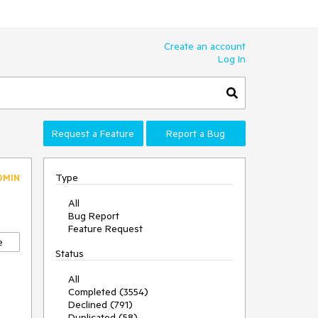
Create an account
Log In
Request a Feature
Report a Bug
Type
DMIN
All
Bug Report
Feature Request
e
Status
All
Completed (3554)
Declined (791)
Duplicated (58)