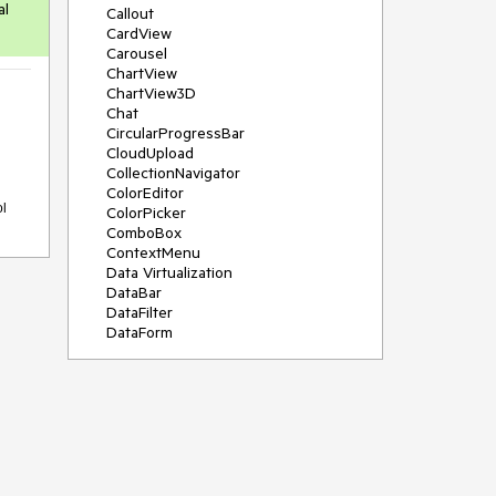
al
Callout
CardView
Carousel
ChartView
ChartView3D
Chat
CircularProgressBar
CloudUpload
CollectionNavigator
ColorEditor
ol
ColorPicker
ComboBox
ContextMenu
Data Virtualization
DataBar
DataFilter
DataForm
DataPager
DataServiceDataSource
DatePicker
DateRangePicker
DateTimePicker
DesktopAlert
Diagram
Docking