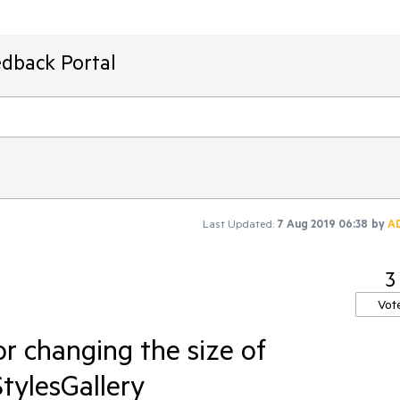
edback Portal
Last Updated:
7 Aug 2019 06:38
by
A
3
Vot
r changing the size of
tylesGallery