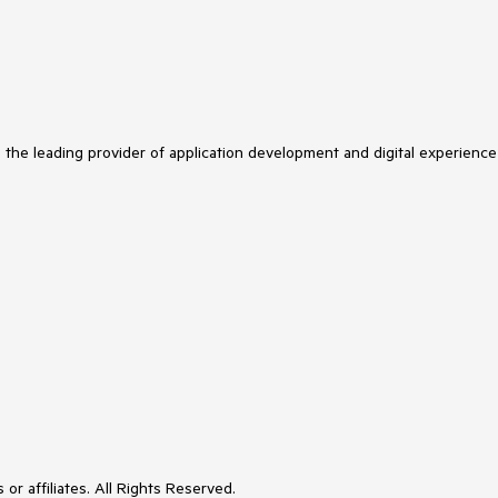
s the leading provider of application development and digital experience
or affiliates. All Rights Reserved.