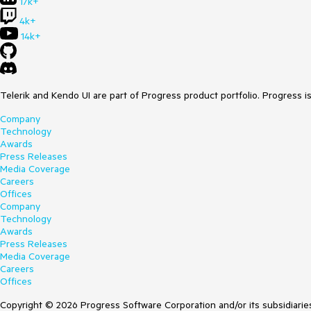
17k+
4k+
14k+
Telerik and Kendo UI are part of Progress product portfolio. Progress i
Company
Technology
Awards
Press Releases
Media Coverage
Careers
Offices
Company
Technology
Awards
Press Releases
Media Coverage
Careers
Offices
Copyright © 2026 Progress Software Corporation and/or its subsidiaries 