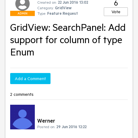
6
Created on:
22 Jun 2016 13:02
Category:
GridView
Vote
Type:
Feature Request
ADMIN
GridView: SearchPanel: Add
support for column of type
Enum
Add a Comment
2 comments
Werner
Posted on:
29 Jun 2016 12:22