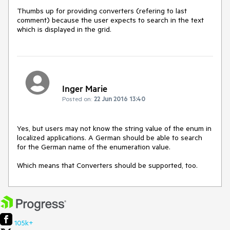
Thumbs up for providing converters (refering to last 
comment) because the user expects to search in the text 
which is displayed in the grid.
Inger Marie
Posted on:
22 Jun 2016 13:40
Yes, but users may not know the string value of the enum in 
localized applications. A German should be able to search 
for the German name of the enumeration value. 

Which means that Converters should be supported, too.
105k+