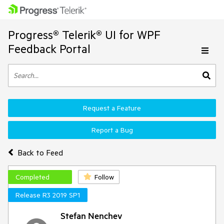
Progress® Telerik® UI for WPF
Feedback Portal
Request a Feature
Report a Bug
Back to Feed
Completed
Follow
Release R3 2019 SP1
Stefan Nenchev