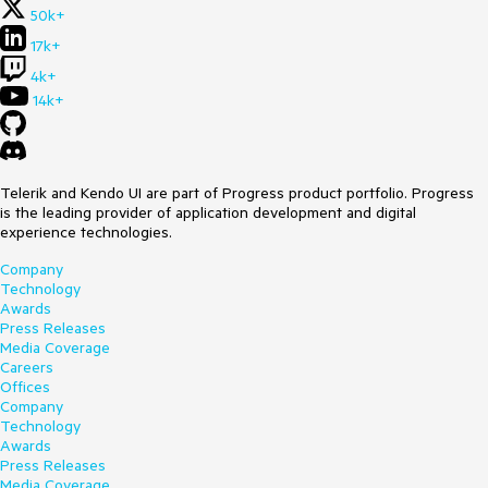
50k+
17k+
4k+
14k+
Telerik and Kendo UI are part of Progress product portfolio. Progress
is the leading provider of application development and digital
experience technologies.
Company
Technology
Awards
Press Releases
Media Coverage
Careers
Offices
Company
Technology
Awards
Press Releases
Media Coverage