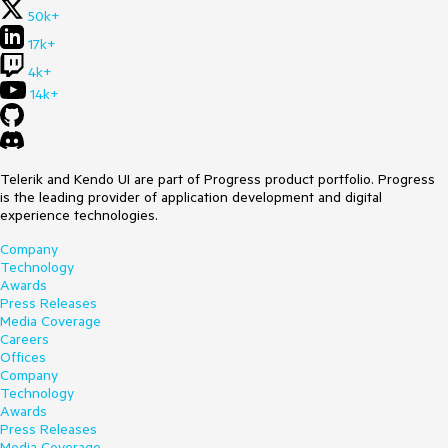
50k+
17k+
4k+
14k+
Telerik and Kendo UI are part of Progress product portfolio. Progress
is the leading provider of application development and digital
experience technologies.
Company
Technology
Awards
Press Releases
Media Coverage
Careers
Offices
Company
Technology
Awards
Press Releases
Media Coverage