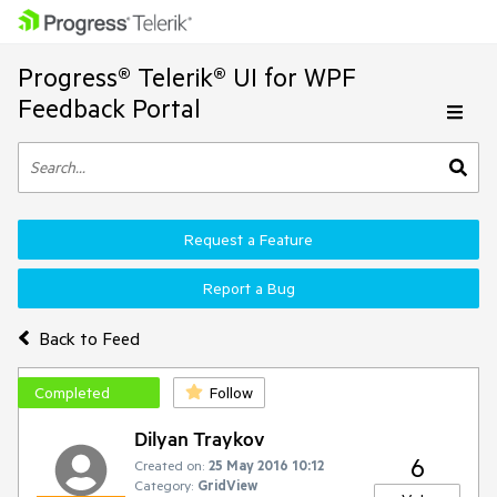
Progress® Telerik® UI for WPF
Feedback Portal
Request a Feature
Report a Bug
Back to Feed
Completed
Follow
Dilyan Traykov
6
Created on:
25 May 2016 10:12
Category:
GridView