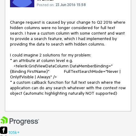
Posted on:
23 Jun 2016 15:58
Change request is caused by your change to Q2 2016 where 
hidden columns were no longer considered for full text 
search. I have a custom column with some content and want 
to provide a search feature, which I had implemented by 
providing the data to search with hidden columns.

I could imagine 2 solutions for my problem:

* an attribute at column level e.g. 

   <telerik:GridViewDataColumn DataMemberBinding="
{Binding FirstName}"            FullTextSearchMode="Never | 
OnlyIfVisible | Always" />

* a custom callback function for full text search where the 
application can do any search whatever with the context row 
object (automatic highlighting naturally NOT supported)

105k+