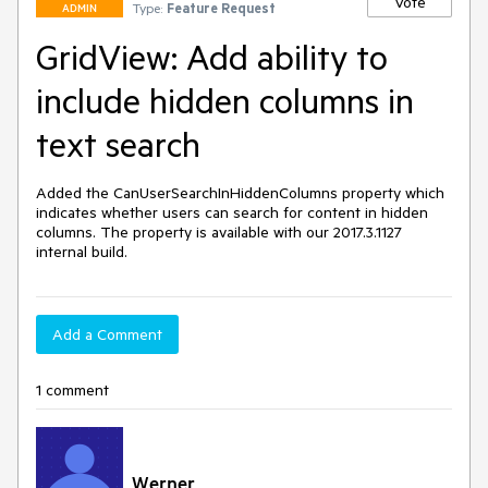
Vote
Type:
Feature Request
ADMIN
GridView: Add ability to
include hidden columns in
text search
Added the CanUserSearchInHiddenColumns property which 
indicates whether users can search for content in hidden 
columns. The property is available with our 2017.3.1127 
internal build.
Add a Comment
1 comment
Werner