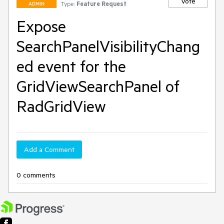
Vote
Type:
Feature Request
ADMIN
Expose
SearchPanelVisibilityChang
ed event for the
GridViewSearchPanel of
RadGridView
Add a Comment
0 comments