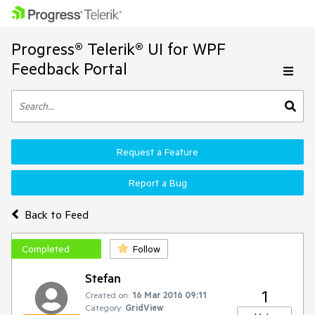
Progress® Telerik® UI for WPF
Feedback Portal
Request a Feature
Report a Bug
Back to Feed
Completed
Follow
Stefan
1
Created on:
16 Mar 2016 09:11
Category:
GridView