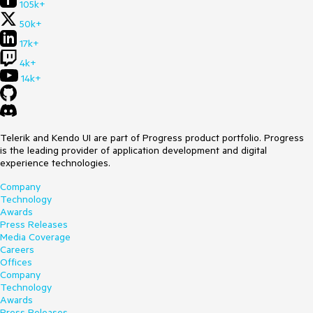
105k+
50k+
17k+
4k+
14k+
Telerik and Kendo UI are part of Progress product portfolio. Progress
is the leading provider of application development and digital
experience technologies.
Company
Technology
Awards
Press Releases
Media Coverage
Careers
Offices
Company
Technology
Awards
Press Releases