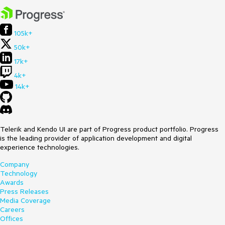
105k+
50k+
17k+
4k+
14k+
Telerik and Kendo UI are part of Progress product portfolio. Progress
is the leading provider of application development and digital
experience technologies.
Company
Technology
Awards
Press Releases
Media Coverage
Careers
Offices