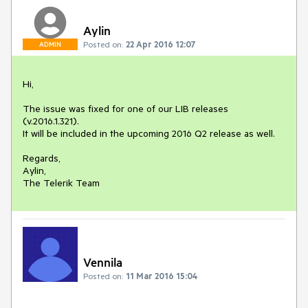
Aylin
Posted on:
22 Apr 2016 12:07
ADMIN
Hi,

The issue was fixed for one of our LIB releases 
(v.2016.1.321). 

It will be included in the upcoming 2016 Q2 release as well.

Regards,

Aylin,

The Telerik Team
Vennila
Posted on:
11 Mar 2016 15:04