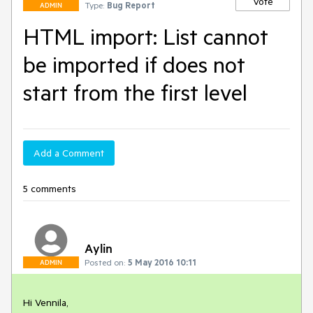
Vote
Type:
Bug Report
ADMIN
HTML import: List cannot
be imported if does not
start from the first level
Add a Comment
5 comments
Aylin
Posted on:
5 May 2016 10:11
ADMIN
Hi Vennila,
