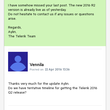
I have somehow missed your last post. The new 2016 R2 
version is already live as of yesterday.

Do not hesitate to contact us if any issues or questions 
arise.

Regards,

Aylin,

Vennila
Posted on:
22 Apr 2016 13:36
Thanks very much for the update Aylin. 

Do we have tentative timeline for getting the Telerik 2016 
Q2 release?