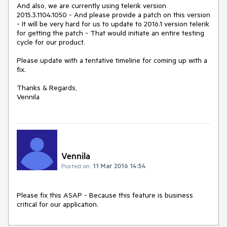
And also, we are currently using telerik version 
2015.3.1104.1050 - And please provide a patch on this version  
- It will be very hard for us to update to 2016.1 version telerik 
for getting the patch - That would initiate an entire testing 
cycle for our product. 

Please update with a tentative timeline for coming up with a 
fix.

Thanks & Regards,

Vennila
Vennila
Posted on:
11 Mar 2016 14:54
Please fix this ASAP - Because this feature is business 
critical for our application.