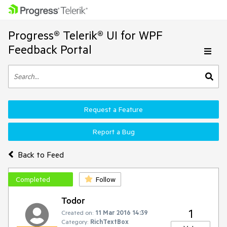
Progress® Telerik® UI for WPF
Feedback Portal
Request a Feature
Report a Bug
Back to Feed
Completed
Follow
Todor
1
Created on:
11 Mar 2016 14:39
Category:
RichTextBox