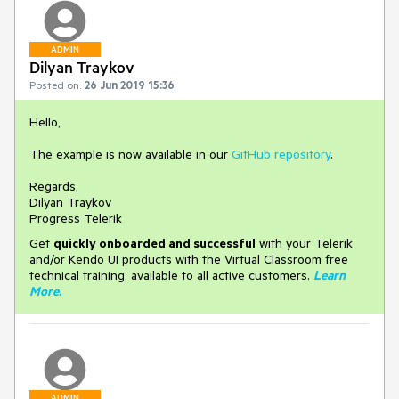
ADMIN
Dilyan Traykov
Posted on:
26 Jun 2019 15:36
Hello,
The example is now available in our
GitHub repository
.
Regards,
Dilyan Traykov
Progress Telerik
Get
q
uickly onboarded and successful
with your Telerik
and/or Kendo UI products with the Virtual Classroom free
technical training, available to all active customers.
Learn
More
.
ADMIN