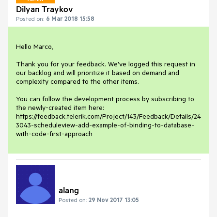
Dilyan Traykov
Posted on:
6 Mar 2018 15:58
Hello Marco,

Thank you for your feedback. We've logged this request in 
our backlog and will prioritize it based on demand and 
complexity compared to the other items.

You can follow the development process by subscribing to 
the newly-created item here:

https://feedback.telerik.com/Project/143/Feedback/Details/24
3043-scheduleview-add-example-of-binding-to-database-
with-code-first-approach
alang
Posted on:
29 Nov 2017 13:05