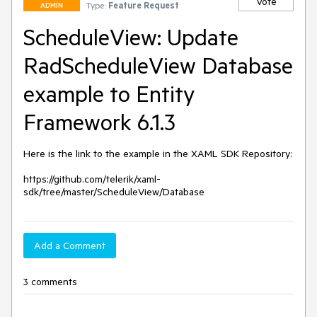
Vote
Type:
Feature Request
ADMIN
ScheduleView: Update
RadScheduleView Database
example to Entity
Framework 6.1.3
Here is the link to the example in the XAML SDK Repository:

https://github.com/telerik/xaml-
sdk/tree/master/ScheduleView/Database
Add a Comment
3 comments