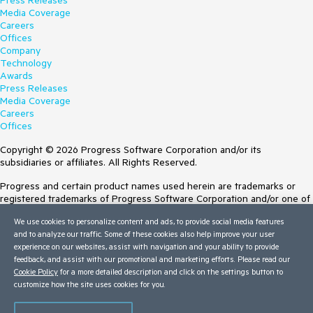
Press Releases
Media Coverage
Careers
Offices
Company
Technology
Awards
Press Releases
Media Coverage
Careers
Offices
Copyright © 2026 Progress Software Corporation and/or its
subsidiaries or affiliates. All Rights Reserved.
Progress and certain product names used herein are trademarks or
registered trademarks of Progress Software Corporation and/or one of
its subsidiaries or affiliates in the U.S. and/or other countries. See
We use cookies to personalize content and ads, to provide social media features
Trademarks
for appropriate markings. All rights in any other trademarks
and to analyze our traffic. Some of these cookies also help improve your user
contained herein are reserved by their respective owners and their
experience on our websites, assist with navigation and your ability to provide
inclusion does not imply an endorsement, affiliation, or sponsorship as
feedback, and assist with our promotional and marketing efforts. Please read our
between Progress and the respective owners.
Cookie Policy
for a more detailed description and click on the settings button to
customize how the site uses cookies for you.
Terms of Use
Site Feedback
Privacy Center