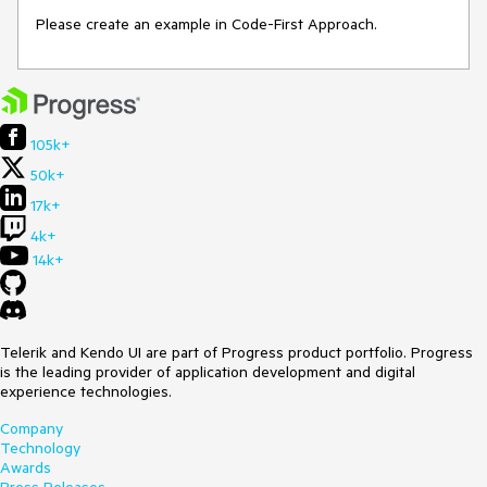
Please create an example in Code-First Approach.
105k+
50k+
17k+
4k+
14k+
Telerik and Kendo UI are part of Progress product portfolio. Progress
is the leading provider of application development and digital
experience technologies.
Company
Technology
Awards