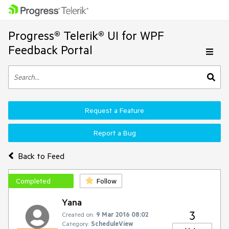
Progress® Telerik® UI for WPF
Feedback Portal
Request a Feature
Report a Bug
Back to Feed
Completed
Follow
Yana
3
Created on:
9 Mar 2016 08:02
Category:
ScheduleView