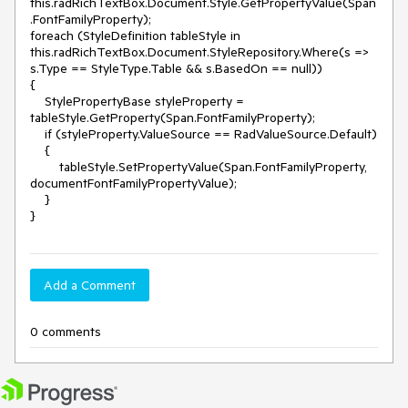
this.radRichTextBox.Document.Style.GetPropertyValue(Span
.FontFamilyProperty);

foreach (StyleDefinition tableStyle in 
this.radRichTextBox.Document.StyleRepository.Where(s => 
s.Type == StyleType.Table && s.BasedOn == null))

{

    StylePropertyBase styleProperty = 
tableStyle.GetProperty(Span.FontFamilyProperty);

    if (styleProperty.ValueSource == RadValueSource.Default)

    {

        tableStyle.SetPropertyValue(Span.FontFamilyProperty, 
documentFontFamilyPropertyValue);

    }

}
Add a Comment
0 comments