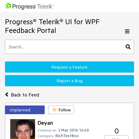
Progress® Telerik® UI for WPF
Feedback Portal
Request a Feature
Report a Bug
Back to Feed
Unplanned
Follow
Deyan
0
Created on:
2 Mar 2016 16:45
Category:
RichTextBox