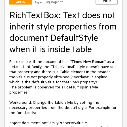
Vote
Type:
Bug Report
ADMIN
RichTextBox: Text does not
inherit style properties from
document DefaultStyle
when it is inside table
For example, if the document has "Times New Roman" as a 
default font family, the "TableNormal" style doesn't have set 
that property and there is a Table element in the header - 
the value is not properly obtained ("Verdana" is applied, 
which is the default value for that Span property).

The problem is observed for all default span style 
properties.

Workaround: Change the table style by setting the 
necessary properties from the default style. For example for 
the font family:

object documentFontFamilyPropertyValue = 