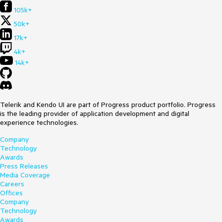
105k+
50k+
17k+
4k+
14k+
Telerik and Kendo UI are part of Progress product portfolio. Progress
is the leading provider of application development and digital
experience technologies.
Company
Technology
Awards
Press Releases
Media Coverage
Careers
Offices
Company
Technology
Awards