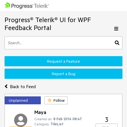
Progress® Telerik® UI for WPF
Feedback Portal
Request a Feature
Report a Bug
Back to Feed
Unplanned
Follow
Maya
3
Created on:
8 Feb 2016 08:47
Category:
TileList