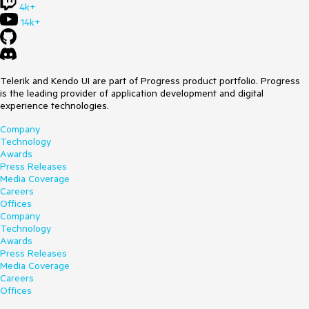
4k+
14k+
Telerik and Kendo UI are part of Progress product portfolio. Progress
is the leading provider of application development and digital
experience technologies.
Company
Technology
Awards
Press Releases
Media Coverage
Careers
Offices
Company
Technology
Awards
Press Releases
Media Coverage
Careers
Offices