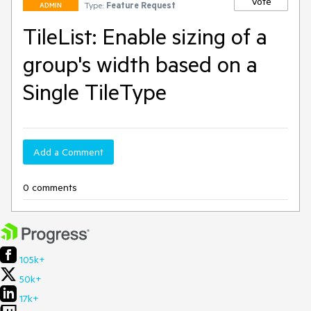
Vote
Type:
Feature Request
ADMIN
TileList: Enable sizing of a
group's width based on a
Single TileType
Add a Comment
0 comments
105k+
50k+
17k+