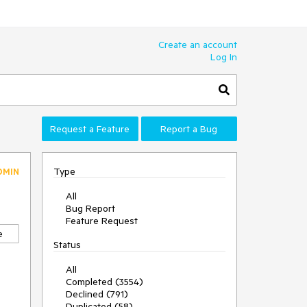
Create an account
Log In
Request a Feature
Report a Bug
Type
DMIN
All
Bug Report
Feature Request
e
Status
All
Completed (3554)
Declined (791)
Duplicated (58)