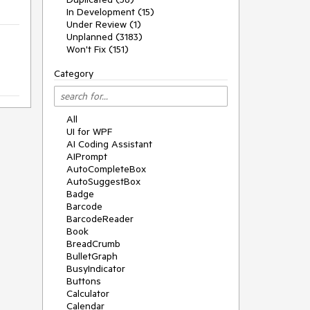
In Development (15)
Under Review (1)
Unplanned (3183)
Won't Fix (151)
Category
All
UI for WPF
AI Coding Assistant
AIPrompt
AutoCompleteBox
AutoSuggestBox
Badge
Barcode
BarcodeReader
Book
BreadCrumb
BulletGraph
BusyIndicator
Buttons
Calculator
Calendar