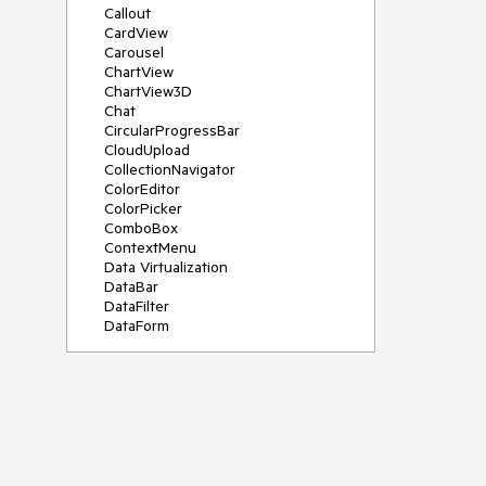
Callout
CardView
Carousel
ChartView
ChartView3D
Chat
CircularProgressBar
CloudUpload
CollectionNavigator
ColorEditor
ColorPicker
ComboBox
ContextMenu
Data Virtualization
DataBar
DataFilter
DataForm
DataPager
DataServiceDataSource
DatePicker
DateRangePicker
DateTimePicker
DesktopAlert
Diagram
Docking