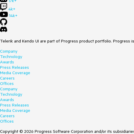
17k+
4k+
14k+
Telerik and Kendo UI are part of Progress product portfolio. Progress i
Company
Technology
Awards
Press Releases
Media Coverage
Careers
Offices
Company
Technology
Awards
Press Releases
Media Coverage
Careers
Offices
Copyright © 2026 Progress Software Corporation and/or its subsidiaries 