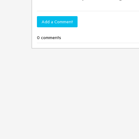
Add a Comment
0 comments