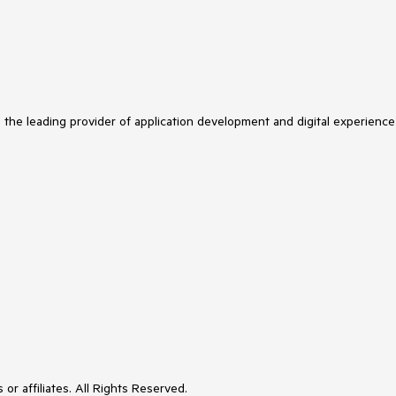
s the leading provider of application development and digital experience
or affiliates. All Rights Reserved.