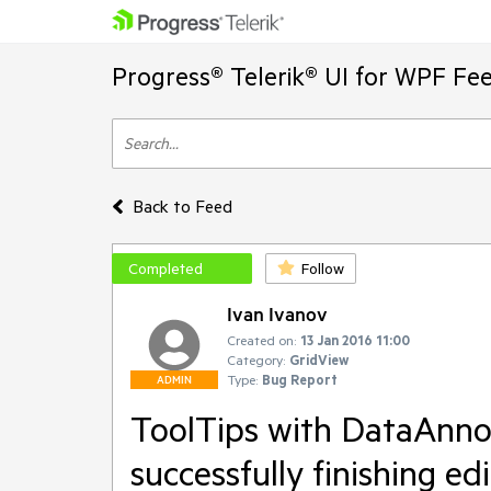
Progress® Telerik® UI for WPF Fe
Back to Feed
Completed
Follow
Ivan Ivanov
Created on:
13 Jan 2016 11:00
Category:
GridView
Type:
Bug Report
ADMIN
ToolTips with DataAnnot
successfully finishing ed