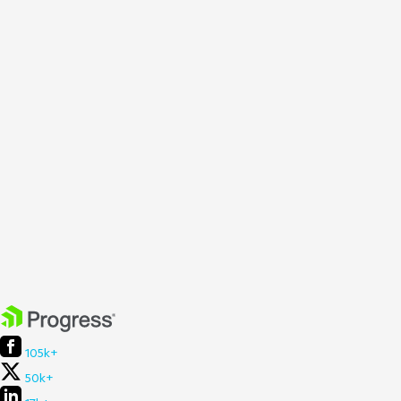
105k+
50k+