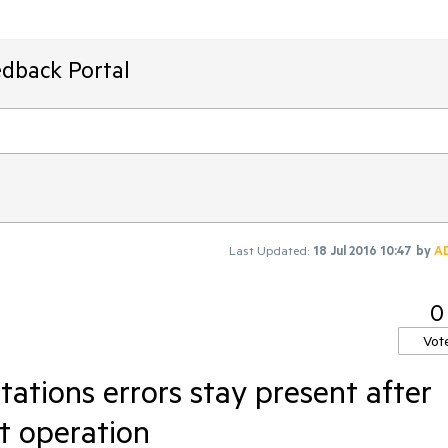
edback Portal
Last Updated:
18 Jul 2016 10:47
by
A
0
Vot
ations errors stay present after
it operation