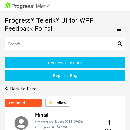
Progress® Telerik® UI for WPF
Feedback Portal
Request a Feature
Report a Bug
Back to Feed
Declined
Follow
Mihail
1
Created on:
8 Jan 2016 09:36
Category:
UI for WPF