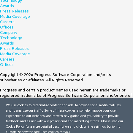
Technology
Awards
Press Releases
Media Coverage
Careers
Offices
Company
Technology
Awards
Press Releases
Media Coverage
Careers
Offices
Copyright © 2026 Progress Software Corporation and/or its
subsidiaries or affiliates. All Rights Reserved.
Progress and certain product names used herein are trademarks or
registered trademarks of Progress Software Corporation and/or one of
its subsidiaries or affiliates in the U.S. and/or other countries. See
We use cookies to personalize content and ads, to provide social media features
Trademarks
for appropriate markings. All rights in any other trademarks
and to analyze our traffic. Some of these cookies also help improve your user
contained herein are reserved by their respective owners and their
experience on our websites, assist with navigation and your ability to provide
inclusion does not imply an endorsement, affiliation, or sponsorship as
feedback, and assist with our promotional and marketing efforts. Please read our
between Progress and the respective owners.
Cookie Policy
for a more detailed description and click on the settings button to
customize how the site uses cookies for you.
Terms of Use