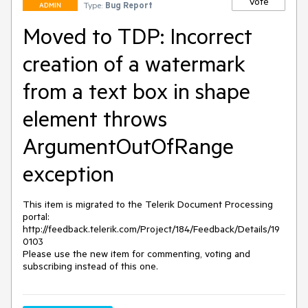
Vote
Type:
Bug Report
ADMIN
Moved to TDP: Incorrect
creation of a watermark
from a text box in shape
element throws
ArgumentOutOfRange
exception
This item is migrated to the Telerik Document Processing 
portal: 

http://feedback.telerik.com/Project/184/Feedback/Details/19
0103 

Please use the new item for commenting, voting and 
subscribing instead of this one.