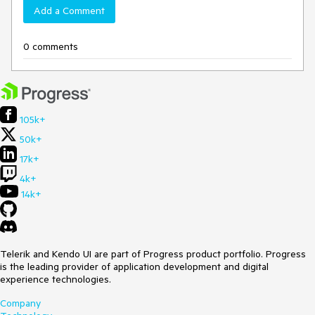
Add a Comment
0 comments
105k+
50k+
17k+
4k+
14k+
Telerik and Kendo UI are part of Progress product portfolio. Progress
is the leading provider of application development and digital
experience technologies.
Company