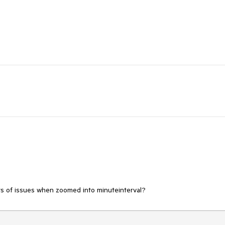
orts of issues when zoomed into minuteinterval?