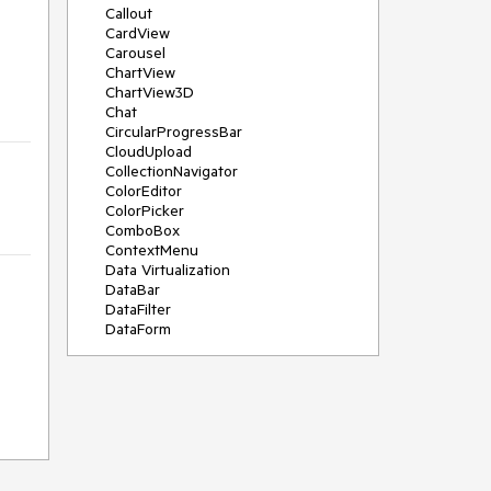
Callout
CardView
Carousel
ChartView
ChartView3D
Chat
CircularProgressBar
CloudUpload
CollectionNavigator
ColorEditor
ColorPicker
ComboBox
ContextMenu
Data Virtualization
DataBar
DataFilter
DataForm
DataPager
DataServiceDataSource
DatePicker
DateRangePicker
DateTimePicker
DesktopAlert
Diagram
Docking