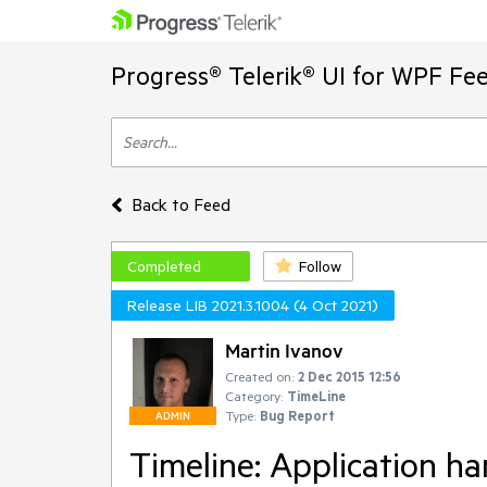
Progress® Telerik® UI for WPF Fe
Back to Feed
Completed
Follow
Release LIB 2021.3.1004 (4 Oct 2021)
Martin Ivanov
Created on:
2 Dec 2015 12:56
Category:
TimeLine
Type:
Bug Report
ADMIN
Timeline: Application h