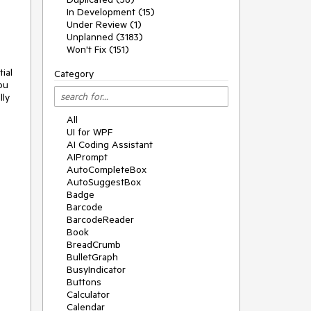
In Development (15)
Under Review (1)
Unplanned (3183)
Won't Fix (151)
al 
Category
u 
ly 
All
UI for WPF
AI Coding Assistant
AIPrompt
AutoCompleteBox
AutoSuggestBox
Badge
Barcode
BarcodeReader
Book
BreadCrumb
BulletGraph
BusyIndicator
Buttons
Calculator
Calendar