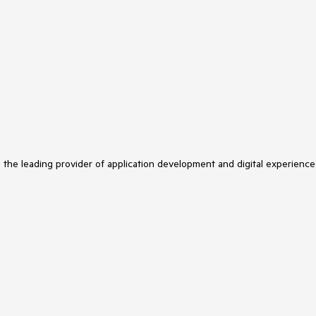
s the leading provider of application development and digital experience