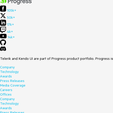
105k+
50k+
17k+
4k+
14k+
Telerik and Kendo UI are part of Progress product portfolio. Progress i
Company
Technology
Awards
Press Releases
Media Coverage
Careers
Offices
Company
Technology
Awards
Press Releases