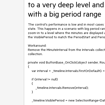
to a very deep level an
with a big period range
The control's performance is low and in most cases th
state. This happens in a scenario with big period ra
zoom-in to a level where the minutes are displayed a
the VisiblePeriod to match the PeriodStart and Perio
Workaround:

Remove the MinuteInterval from the Intervals collect
collection. 

private void ButtonBase_OnClick(object sender, Ro
{

    var interval = _timeline.Intervals.FirstOrDefault(i => i is Telerik.Windows.Controls.TimeBar.MinuteInterval);

    if (interval != null)

    {

        _timeline.Intervals.Remove(interval);

    }

    _timeline.VisiblePeriod = new SelectionRange<DateTime>(_timeline.PeriodStart, _timeline.PeriodEnd);
