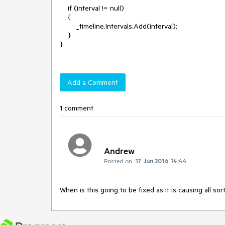
    if (interval != null)

    {

        _timeline.Intervals.Add(interval);

    }

}
Add a Comment
1 comment
Andrew
Posted on:
17 Jun 2016 14:44
When is this going to be fixed as it is causing all s