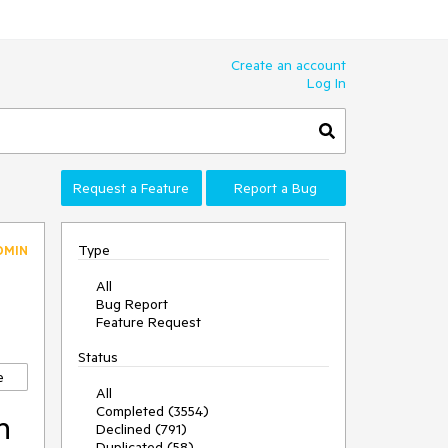
Create an account
Log In
Request a Feature
Report a Bug
Type
DMIN
All
Bug Report
Feature Request
Status
e
All
Completed (3554)
n
Declined (791)
Duplicated (58)