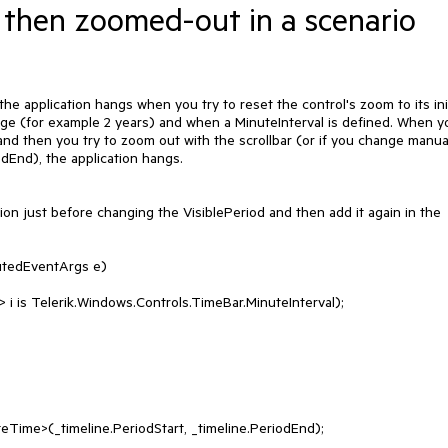
d then zoomed-out in a scenario
e application hangs when you try to reset the control's zoom to its initi
nge (for example 2 years) and when a MinuteInterval is defined. When yo
nd then you try to zoom out with the scrollbar (or if you change manual
dEnd), the application hangs.

ion just before changing the VisiblePeriod and then add it again in the 
utedEventArgs e)
