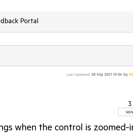
edback Portal
Last Updated:
28 Sep 2021 15:04
by
A
3
Vot
angs when the control is zoomed-i