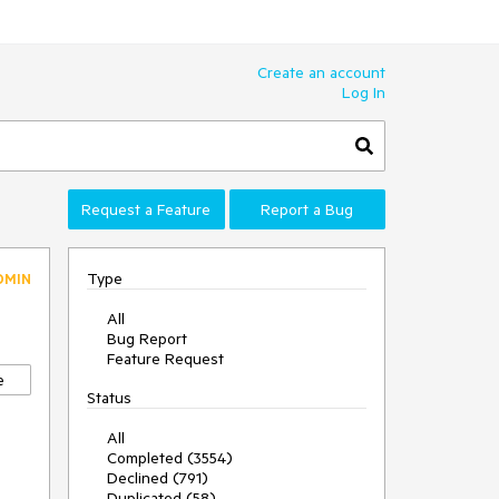
Create an account
Log In
Request a Feature
Report a Bug
Type
DMIN
All
Bug Report
Feature Request
e
Status
All
Completed (3554)
Declined (791)
Duplicated (58)