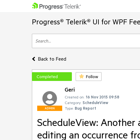
Progress® Telerik® UI for WPF Fe
Back to Feed
Completed
Follow
Geri
Created on:
16 Nov 2015 09:58
Category:
ScheduleView
Type:
Bug Report
ADMIN
ScheduleView: Another a
editing an occurrence fr