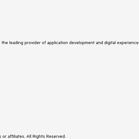
s the leading provider of application development and digital experience
or affiliates. All Rights Reserved.