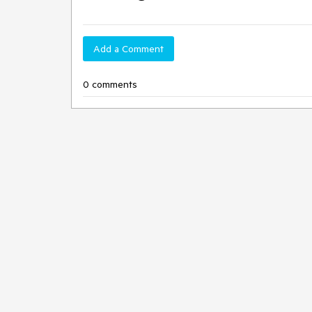
Add a Comment
0 comments