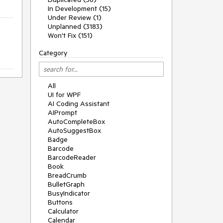
In Development (15)
Under Review (1)
Unplanned (3183)
Won't Fix (151)
Category
All
UI for WPF
AI Coding Assistant
AIPrompt
AutoCompleteBox
AutoSuggestBox
Badge
Barcode
BarcodeReader
Book
BreadCrumb
BulletGraph
BusyIndicator
Buttons
Calculator
Calendar