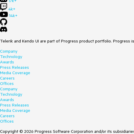
17k+
4k+
14k+
Telerik and Kendo UI are part of Progress product portfolio. Progress i
Company
Technology
Awards
Press Releases
Media Coverage
Careers
Offices
Company
Technology
Awards
Press Releases
Media Coverage
Careers
Offices
Copyright © 2026 Progress Software Corporation and/or its subsidiaries 