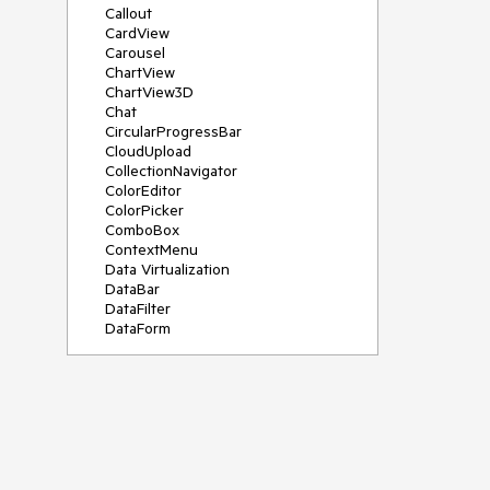
Callout
CardView
Carousel
ChartView
ChartView3D
Chat
CircularProgressBar
CloudUpload
CollectionNavigator
ColorEditor
ColorPicker
ComboBox
ContextMenu
Data Virtualization
DataBar
DataFilter
DataForm
DataPager
DataServiceDataSource
DatePicker
DateRangePicker
DateTimePicker
DesktopAlert
Diagram
Docking