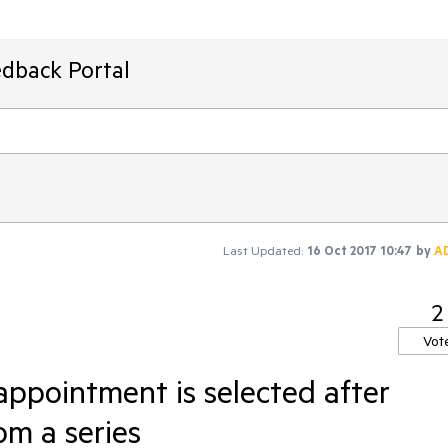
edback Portal
Last Updated:
16 Oct 2017 10:47
by
A
2
Vot
ppointment is selected after
om a series