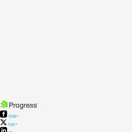
105k+
50k+