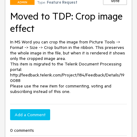
Vote
Type:
Feature Request
ADMIN
Moved to TDP: Crop image
effect
In MS Word you can crop the image from Picture Tools -> 
Format -> Size -> Crop button in the ribbon. This preserves 
the whole image in the file, but when it is rendered it shows 
only the cropped image area.

This item is migrated to the Telerik Document Processing 
portal: 

http://feedback.telerik.com/Project/184/Feedback/Details/19
0088 

Please use the new item for commenting, voting and 
subscribing instead of this one.
Add a Comment
0 comments