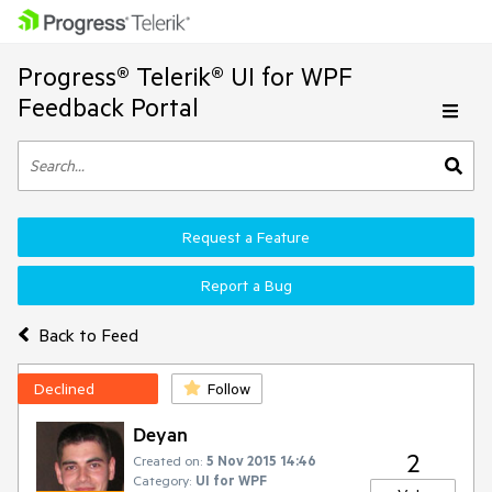
Progress® Telerik® UI for WPF
Feedback Portal
Request a Feature
Report a Bug
Back to Feed
Declined
Follow
Deyan
2
Created on:
5 Nov 2015 14:46
Category:
UI for WPF