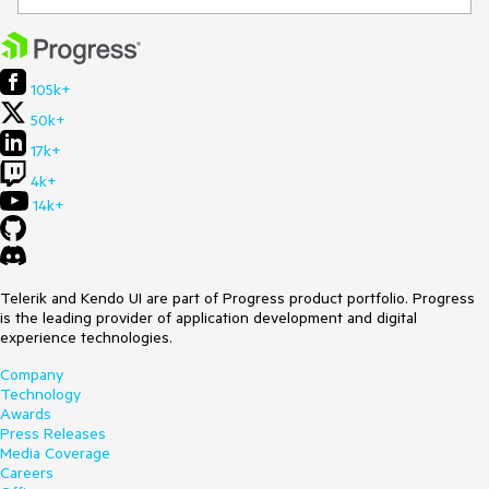
105k+
50k+
17k+
4k+
14k+
Telerik and Kendo UI are part of Progress product portfolio. Progress
is the leading provider of application development and digital
experience technologies.
Company
Technology
Awards
Press Releases
Media Coverage
Careers