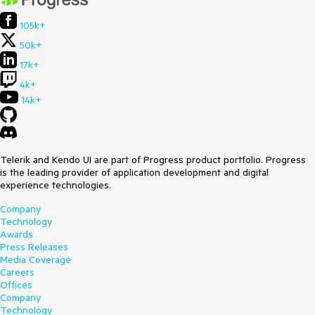
105k+
50k+
17k+
4k+
14k+
Telerik and Kendo UI are part of Progress product portfolio. Progress
is the leading provider of application development and digital
experience technologies.
Company
Technology
Awards
Press Releases
Media Coverage
Careers
Offices
Company
Technology