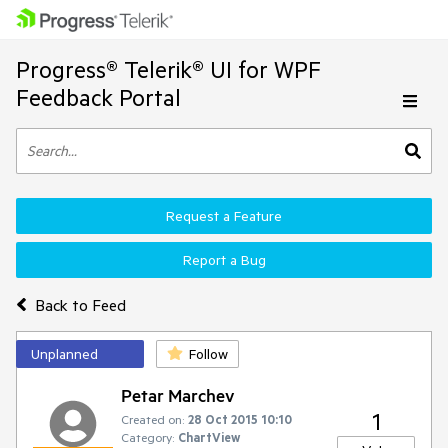
Progress® Telerik® UI for WPF
Feedback Portal
Request a Feature
Report a Bug
Back to Feed
Unplanned
Follow
Petar Marchev
1
Created on:
28 Oct 2015 10:10
Category:
ChartView