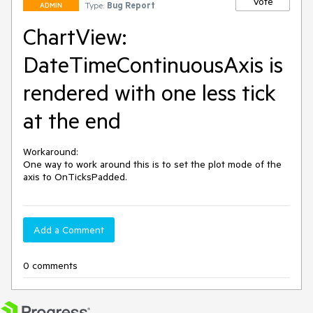
Vote
Type:
Bug Report
ADMIN
ChartView:
DateTimeContinuousAxis is
rendered with one less tick
at the end
Workaround:

One way to work around this is to set the plot mode of the 
axis to OnTicksPadded. 
Add a Comment
0 comments