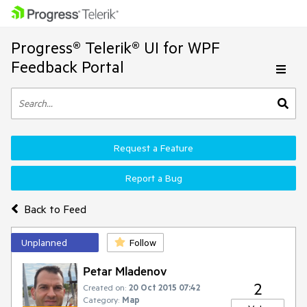
Progress® Telerik® UI for WPF
Feedback Portal
Request a Feature
Report a Bug
Back to Feed
Unplanned
Follow
Petar Mladenov
2
Created on:
20 Oct 2015 07:42
Category:
Map