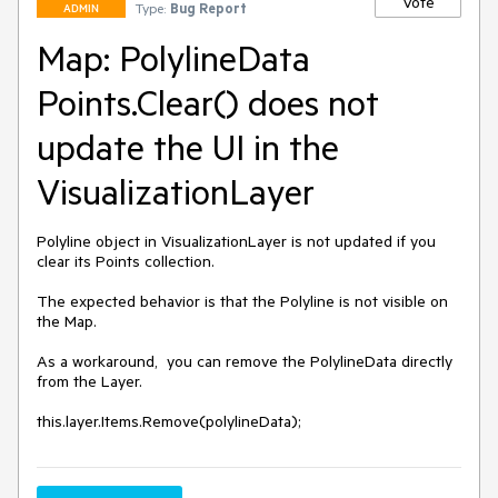
Vote
Type:
Bug Report
ADMIN
Map: PolylineData
Points.Clear() does not
update the UI in the
VisualizationLayer
Polyline object in VisualizationLayer is not updated if you 
clear its Points collection.

The expected behavior is that the Polyline is not visible on 
the Map.

As a workaround,  you can remove the PolylineData directly 
from the Layer.

this.layer.Items.Remove(polylineData);