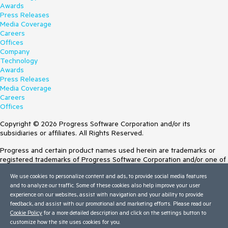
Awards
Press Releases
Media Coverage
Careers
Offices
Company
Technology
Awards
Press Releases
Media Coverage
Careers
Offices
Copyright © 2026 Progress Software Corporation and/or its
subsidiaries or affiliates. All Rights Reserved.
Progress and certain product names used herein are trademarks or
registered trademarks of Progress Software Corporation and/or one of
its subsidiaries or affiliates in the U.S. and/or other countries. See
We use cookies to personalize content and ads, to provide social media features
Trademarks
for appropriate markings. All rights in any other trademarks
and to analyze our traffic. Some of these cookies also help improve your user
contained herein are reserved by their respective owners and their
experience on our websites, assist with navigation and your ability to provide
inclusion does not imply an endorsement, affiliation, or sponsorship as
feedback, and assist with our promotional and marketing efforts. Please read our
between Progress and the respective owners.
Cookie Policy
for a more detailed description and click on the settings button to
customize how the site uses cookies for you.
Terms of Use