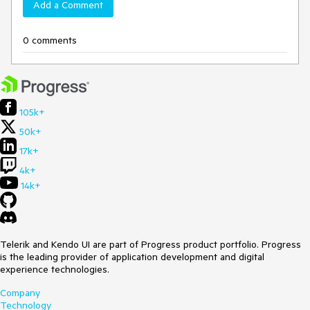
Add a Comment
0 comments
105k+
50k+
17k+
4k+
14k+
Telerik and Kendo UI are part of Progress product portfolio. Progress
is the leading provider of application development and digital
experience technologies.
Company
Technology