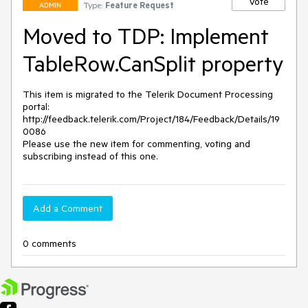
Vote
Type:
Feature Request
ADMIN
Moved to TDP: Implement
TableRow.CanSplit property
This item is migrated to the Telerik Document Processing 
portal: 

http://feedback.telerik.com/Project/184/Feedback/Details/19
0086 

Please use the new item for commenting, voting and 
subscribing instead of this one.
Add a Comment
0 comments