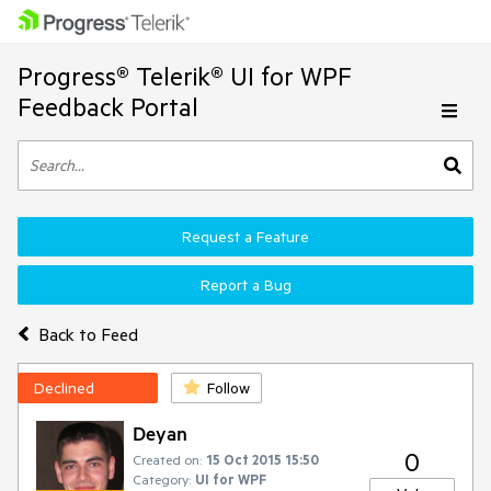
Progress® Telerik® UI for WPF
Feedback Portal
Request a Feature
Report a Bug
Back to Feed
Declined
Follow
Deyan
0
Created on:
15 Oct 2015 15:50
Category:
UI for WPF