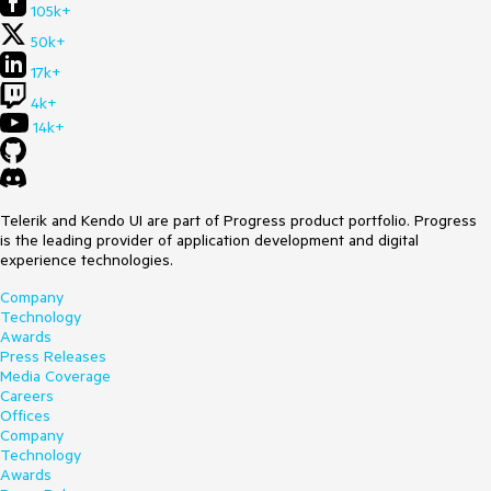
105k+
50k+
17k+
4k+
14k+
Telerik and Kendo UI are part of Progress product portfolio. Progress
is the leading provider of application development and digital
experience technologies.
Company
Technology
Awards
Press Releases
Media Coverage
Careers
Offices
Company
Technology
Awards