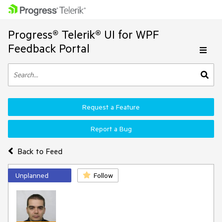
Progress® Telerik® UI for WPF
Feedback Portal
Request a Feature
Report a Bug
Back to Feed
Unplanned
Follow