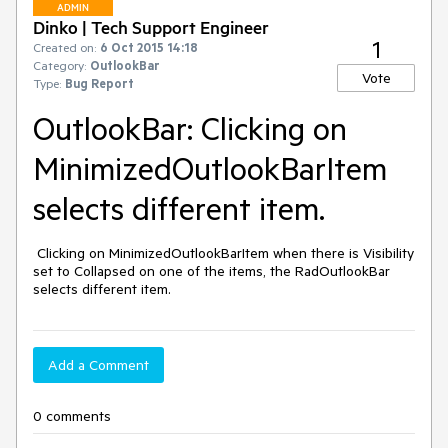
ADMIN
Dinko | Tech Support Engineer
1
Created on:
6 Oct 2015 14:18
Category:
OutlookBar
Vote
Type:
Bug Report
OutlookBar: Clicking on
MinimizedOutlookBarItem
selects different item.
 Clicking on MinimizedOutlookBarItem when there is Visibility 
set to Collapsed on one of the items, the RadOutlookBar 
selects different item.
Add a Comment
0 comments