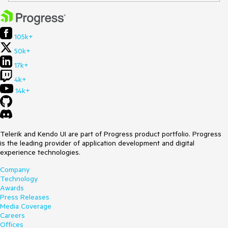
105k+
50k+
17k+
4k+
14k+
Telerik and Kendo UI are part of Progress product portfolio. Progress
is the leading provider of application development and digital
experience technologies.
Company
Technology
Awards
Press Releases
Media Coverage
Careers
Offices