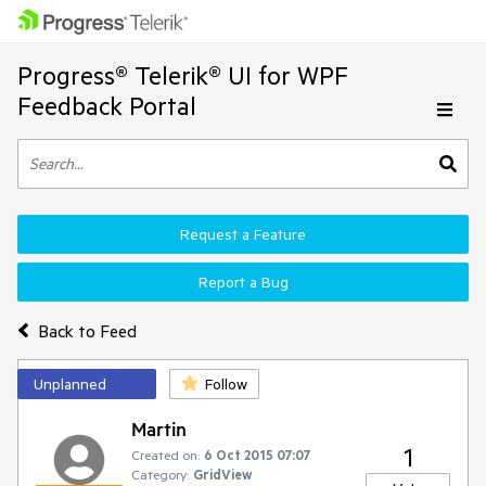
Progress® Telerik® UI for WPF
Feedback Portal
Request a Feature
Report a Bug
Back to Feed
Unplanned
Follow
Martin
1
Created on:
6 Oct 2015 07:07
Category:
GridView