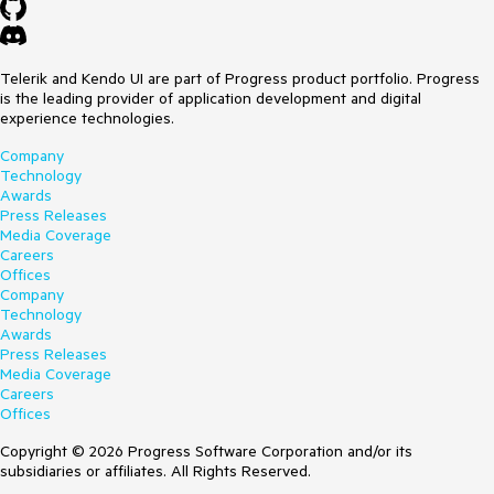
Telerik and Kendo UI are part of Progress product portfolio. Progress
is the leading provider of application development and digital
experience technologies.
Company
Technology
Awards
Press Releases
Media Coverage
Careers
Offices
Company
Technology
Awards
Press Releases
Media Coverage
Careers
Offices
Copyright © 2026 Progress Software Corporation and/or its
subsidiaries or affiliates. All Rights Reserved.