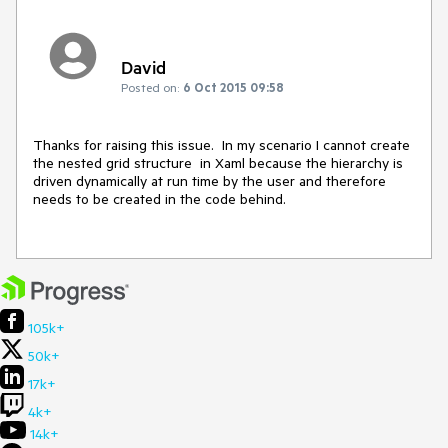
David
Posted on:
6 Oct 2015 09:58
Thanks for raising this issue.  In my scenario I cannot create 
the nested grid structure  in Xaml because the hierarchy is 
driven dynamically at run time by the user and therefore  
needs to be created in the code behind. 

105k+
50k+
17k+
4k+
14k+