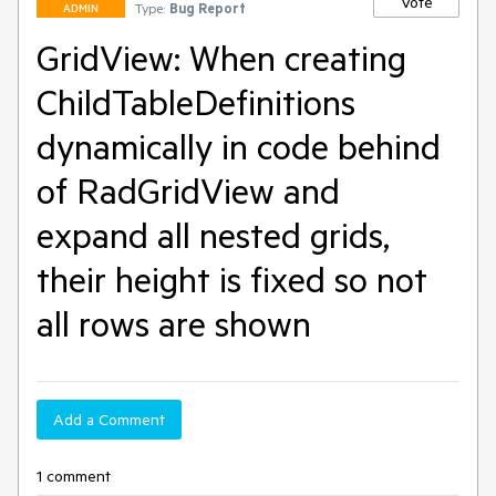
Vote
Type:
Bug Report
ADMIN
GridView: When creating
ChildTableDefinitions
dynamically in code behind
of RadGridView and
expand all nested grids,
their height is fixed so not
all rows are shown
Add a Comment
1 comment