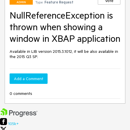
Vote
Type:
Feature Request
ADMIN
NullReferenceException is
thrown when showing a
window in XBAP application
Available in LIB version 2015.3.1012, it will be also available in 
the 2015 Q3 SP.
Add a Comment
0 comments
105k+