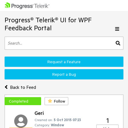
Progress® Telerik® UI for WPF
Feedback Portal
Request a Feature
Report a Bug
Back to Feed
Completed
Follow
Geri
1
Created on:
5 Oct 2015 07:23
Category:
Window