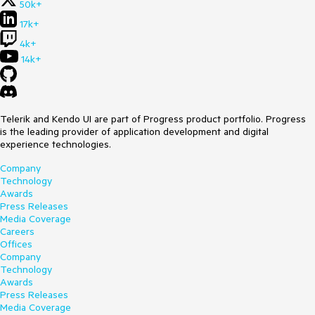
50k+
17k+
4k+
14k+
Telerik and Kendo UI are part of Progress product portfolio. Progress
is the leading provider of application development and digital
experience technologies.
Company
Technology
Awards
Press Releases
Media Coverage
Careers
Offices
Company
Technology
Awards
Press Releases
Media Coverage