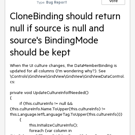
Vote
Type:
Bug Report
CloneBinding should return
null if source is null and
source's BindingMode
should be kept
When the UI culture changes, the DataMemberBinding is 
updated for all columns (I'm wondering why?). See 
\Controls\GridView\GridView\GridView\GridViewDataControl.
cs:

private void UpdateCultureInfoIfNeeded()

{

	if (this.cultureInfo != null && 
(this.cultureInfo.Name.ToUpper(this.cultureInfo) != 
this.Language.IetfLanguageTag.ToUpper(this.cultureInfo)))

	{

		this.InitializeCultureInfo();

		foreach (var column in 