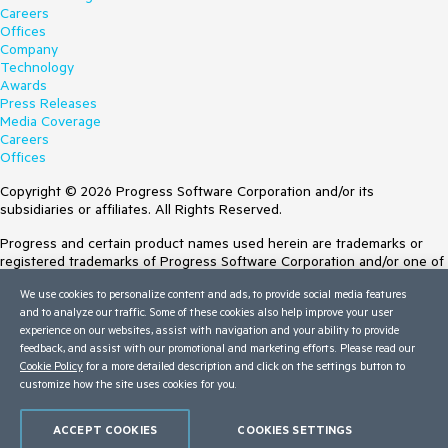
Careers
Offices
Company
Technology
Awards
Press Releases
Media Coverage
Careers
Offices
Copyright © 2026 Progress Software Corporation and/or its
subsidiaries or affiliates. All Rights Reserved.
Progress and certain product names used herein are trademarks or
registered trademarks of Progress Software Corporation and/or one of
its subsidiaries or affiliates in the U.S. and/or other countries. See
We use cookies to personalize content and ads, to provide social media features
Trademarks
for appropriate markings. All rights in any other trademarks
and to analyze our traffic. Some of these cookies also help improve your user
contained herein are reserved by their respective owners and their
experience on our websites, assist with navigation and your ability to provide
inclusion does not imply an endorsement, affiliation, or sponsorship as
feedback, and assist with our promotional and marketing efforts. Please read our
between Progress and the respective owners.
Cookie Policy
for a more detailed description and click on the settings button to
customize how the site uses cookies for you.
Terms of Use
Site Feedback
Privacy Center
ACCEPT COOKIES
COOKIES SETTINGS
Trust Center