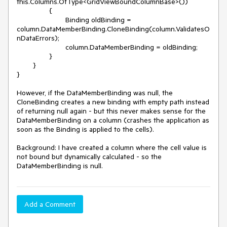
this.Columns.OfType<GridViewBoundColumnBase>())

		{

			Binding oldBinding = 
column.DataMemberBinding.CloneBinding(column.ValidatesO
nDataErrors);

			column.DataMemberBinding = oldBinding;

		}

	}

}

However, if the DataMemberBinding was null, the 
CloneBinding creates a new binding with empty path instead 
of returning null again - but this never makes sense for the 
DataMemberBinding on a column (crashes the application as 
soon as the Binding is applied to the cells).

Background: I have created a column where the cell value is 
not bound but dynamically calculated - so the 
DataMemberBinding is null.
Add a Comment