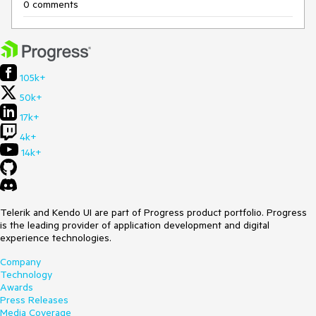
0 comments
105k+
50k+
17k+
4k+
14k+
Telerik and Kendo UI are part of Progress product portfolio. Progress
is the leading provider of application development and digital
experience technologies.
Company
Technology
Awards
Press Releases
Media Coverage