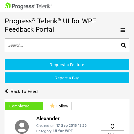
Progress® Telerik® UI for WPF
Feedback Portal
Request a Feature
Report a Bug
Back to Feed
Completed
Follow
Alexander
0
Created on:
17 Sep 2015 15:26
Category:
UI for WPF