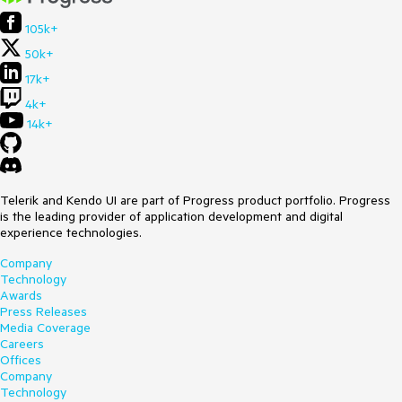
105k+
50k+
17k+
4k+
14k+
Telerik and Kendo UI are part of Progress product portfolio. Progress
is the leading provider of application development and digital
experience technologies.
Company
Technology
Awards
Press Releases
Media Coverage
Careers
Offices
Company
Technology