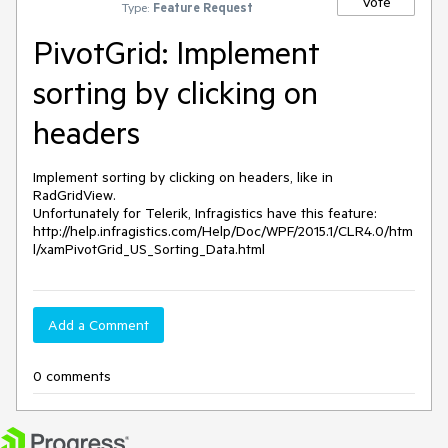
Vote
Type:
Feature Request
PivotGrid: Implement
sorting by clicking on
headers
Implement sorting by clicking on headers, like in 
RadGridView.

Unfortunately for Telerik, Infragistics have this feature:

http://help.infragistics.com/Help/Doc/WPF/2015.1/CLR4.0/htm
l/xamPivotGrid_US_Sorting_Data.html
Add a Comment
0 comments