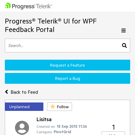
Progress® Telerik® UI for WPF
Feedback Portal
Request a Feature
Report a Bug
Back to Feed
Unplanned
Follow
Lisitsa
1
Created on:
15 Sep 2015 11:36
Category:
PivotGrid