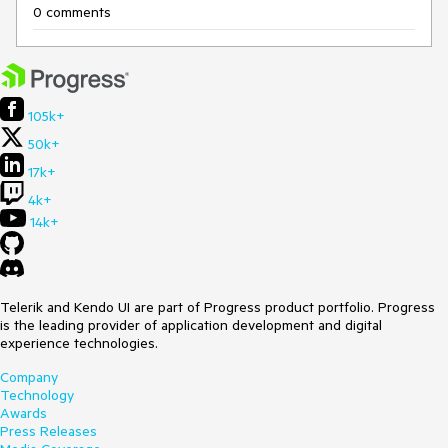
0 comments
105k+
50k+
17k+
4k+
14k+
Telerik and Kendo UI are part of Progress product portfolio. Progress
is the leading provider of application development and digital
experience technologies.
Company
Technology
Awards
Press Releases