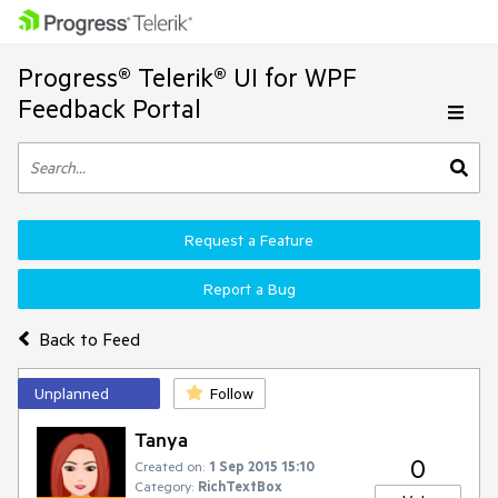
Progress® Telerik® UI for WPF
Feedback Portal
Request a Feature
Report a Bug
Back to Feed
Unplanned
Follow
Tanya
0
Created on:
1 Sep 2015 15:10
Category:
RichTextBox