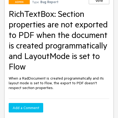
Vote
Type:
Bug Report
ADMIN
RichTextBox: Section
properties are not exported
to PDF when the document
is created programmatically
and LayoutMode is set to
Flow
When a RadDocument is created programmatically and its 
layout mode is set to Flow, the export to PDF doesn't 
respect section properties.
Add a Comment