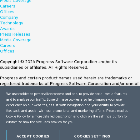
Media Coverage
Careers
Offices
Company
Technology
Awards
Press Releases
Media Coverage
Careers
Offices
Copyright © 2026 Progress Software Corporation and/or its
subsidiaries or affiliates. All Rights Reserved.
Progress and certain product names used herein are trademarks or
registered trademarks of Progress Software Corporation and/or one of
its subsidiaries or affiliates in the U.S. and/or other countries. See
We use cookies to personalize content and ads, to provide social media features
Trademarks
for appropriate markings. All rights in any other trademarks
and to analyze our traffic. Some of these cookies also help improve your user
contained herein are reserved by their respective owners and their
experience on our websites, assist with navigation and your ability to provide
inclusion does not imply an endorsement, affiliation, or sponsorship as
feedback, and assist with our promotional and marketing efforts. Please read our
between Progress and the respective owners.
Cookie Policy
for a more detailed description and click on the settings button to
customize how the site uses cookies for you.
Terms of Use
Site Feedback
Privacy Center
ACCEPT COOKIES
COOKIES SETTINGS
Trust Center