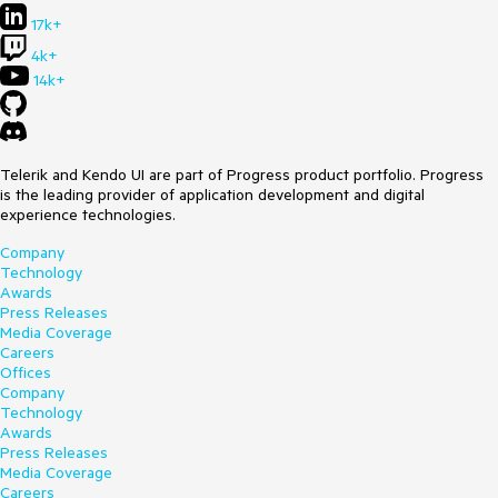
17k+
4k+
14k+
Telerik and Kendo UI are part of Progress product portfolio. Progress
is the leading provider of application development and digital
experience technologies.
Company
Technology
Awards
Press Releases
Media Coverage
Careers
Offices
Company
Technology
Awards
Press Releases
Media Coverage
Careers