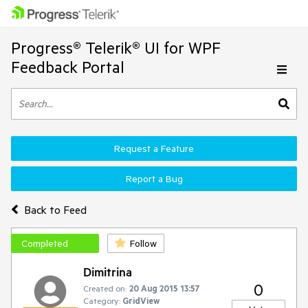
Progress® Telerik® UI for WPF
Feedback Portal
Request a Feature
Report a Bug
Back to Feed
Completed
Follow
Dimitrina
0
Created on:
20 Aug 2015 13:57
Category:
GridView