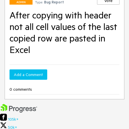
Vote
Type:
Bug Report
ADMIN
After copying with header
not all cell values of the last
copied row are pasted in
Excel
Add a Comment
0 comments
105k+
50k+