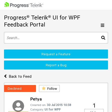
Progress® Telerik® UI for WPF
Feedback Portal
Request a Feature
Report a Bug
Back to Feed
Declined
Follow
Petya
1
Created on:
30 Jul 2015 10:38
Category:
UI for WPF