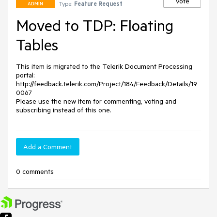
Vote
Type:
Feature Request
ADMIN
Moved to TDP: Floating
Tables
This item is migrated to the Telerik Document Processing 
portal: 

http://feedback.telerik.com/Project/184/Feedback/Details/19
0067 

Please use the new item for commenting, voting and 
subscribing instead of this one.
Add a Comment
0 comments