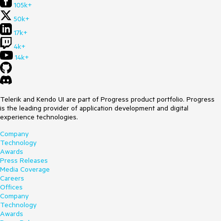
105k+
50k+
17k+
4k+
14k+
Telerik and Kendo UI are part of Progress product portfolio. Progress
is the leading provider of application development and digital
experience technologies.
Company
Technology
Awards
Press Releases
Media Coverage
Careers
Offices
Company
Technology
Awards