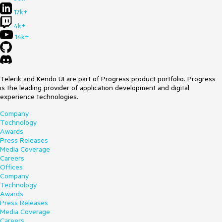
17k+
4k+
14k+
Telerik and Kendo UI are part of Progress product portfolio. Progress
is the leading provider of application development and digital
experience technologies.
Company
Technology
Awards
Press Releases
Media Coverage
Careers
Offices
Company
Technology
Awards
Press Releases
Media Coverage
Careers