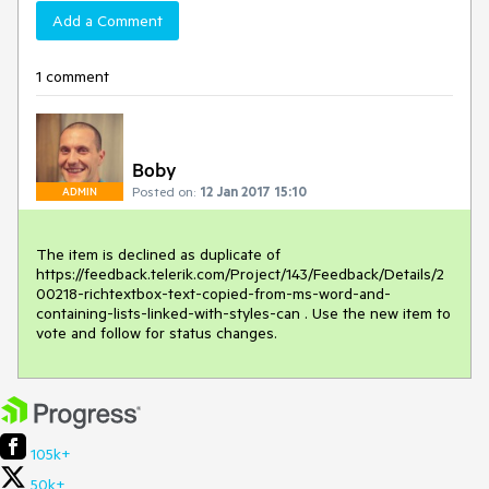
Add a Comment
1 comment
Boby
Posted on:
12 Jan 2017 15:10
ADMIN
The item is declined as duplicate of 
https://feedback.telerik.com/Project/143/Feedback/Details/2
00218-richtextbox-text-copied-from-ms-word-and-
containing-lists-linked-with-styles-can . Use the new item to 
vote and follow for status changes.
105k+
50k+