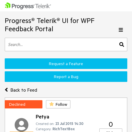
Progress® Telerik® UI for WPF
Feedback Portal
Request a Feature
Report a Bug
Back to Feed
Declined
Follow
Petya
0
Created on:
23 Jul 2015 14:30
Category:
RichTextBox