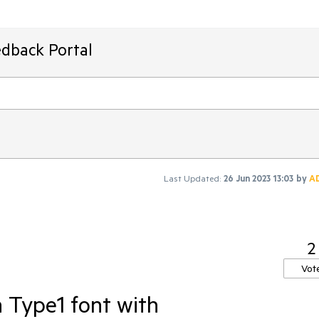
edback Portal
Last Updated:
26 Jun 2023 13:03
by
A
2
Vot
 Type1 font with