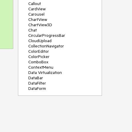
Callout
CardView
Carousel
ChartView
ChartView3D
Chat
CircularProgressBar
CloudUpload
CollectionNavigator
ColorEditor
ColorPicker
ComboBox
ContextMenu
Data Virtualization
DataBar
DataFilter
DataForm
DataPager
DataServiceDataSource
DatePicker
DateRangePicker
DateTimePicker
DesktopAlert
Diagram
Docking