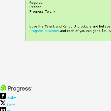
Regards,
Peshito
Progress Telerik
Love the Telerik and Kendo UI products and believ
Progress customer
and each of you can get a $50 A
105k+
50k+