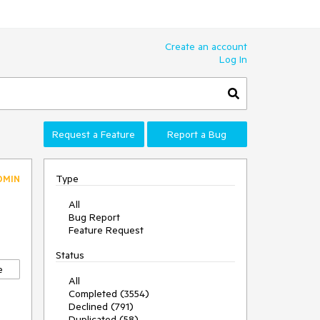
Create an account
Log In
Request a Feature
Report a Bug
Type
DMIN
All
Bug Report
Feature Request
Status
e
All
Completed (3554)
Declined (791)
Duplicated (58)