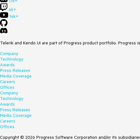
17k+
4k+
14k+
Telerik and Kendo UI are part of Progress product portfolio. Progress i
Company
Technology
Awards
Press Releases
Media Coverage
Careers
Offices
Company
Technology
Awards
Press Releases
Media Coverage
Careers
Offices
Copyright © 2026 Progress Software Corporation and/or its subsidiaries 