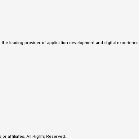
s the leading provider of application development and digital experience
or affiliates. All Rights Reserved.