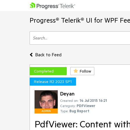
Progress® Telerik® UI for WPF Fe
Back to Feed
Completed
Follow
Release R2 2023 SP1
Deyan
Created on:
14 Jul 2015 16:21
Category:
PDFViewer
Type:
Bug Report
ADMIN
PdfViewer: Content with