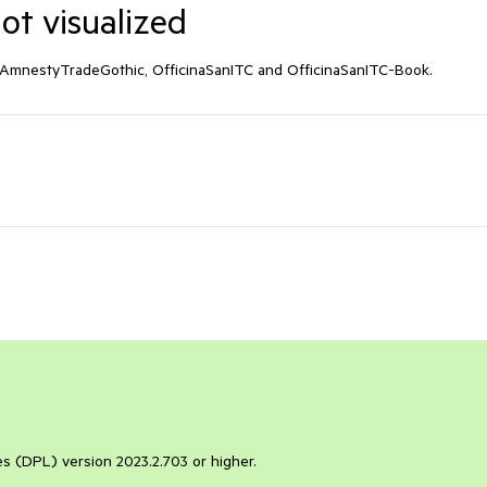
t visualized
s AmnestyTradeGothic, OfficinaSanITC and OfficinaSanITC-Book.
ies (DPL) version 2023.2.703 or higher.