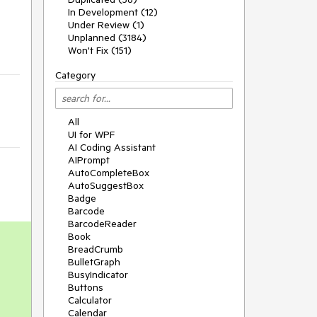
In Development (12)
Under Review (1)
Unplanned (3184)
Won't Fix (151)
Category
All
UI for WPF
AI Coding Assistant
AIPrompt
AutoCompleteBox
AutoSuggestBox
Badge
Barcode
BarcodeReader
Book
BreadCrumb
BulletGraph
BusyIndicator
Buttons
Calculator
Calendar