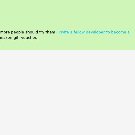
e more people should try them?
Invite a fellow developer to become a
mazon gift voucher.