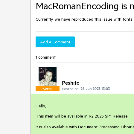
MacRomanEncoding is no
Currently, we have reproduced this issue with font
Add a Comment
1 comment
Peshito
Posted on:
26 Jun 2023 13:03
ADMIN
Hello,
This item will be available in R2 2023 SP1 Release.
It is also available with Document Processing Librar