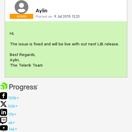
Aylin
Posted on:
9 Jul 2015 12:23
ADMIN
Hi,

The issue is fixed and will be live with out next LIB release.

Best Regards,

Aylin,

The Telerik Team
105k+
50k+
17k+
4k+
14k+