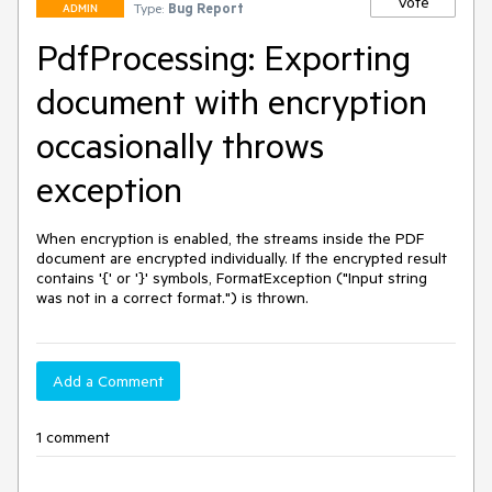
Vote
Type:
Bug Report
ADMIN
PdfProcessing: Exporting
document with encryption
occasionally throws
exception
When encryption is enabled, the streams inside the PDF 
document are encrypted individually. If the encrypted result 
contains '{' or '}' symbols, FormatException ("Input string 
was not in a correct format.") is thrown.
Add a Comment
1 comment