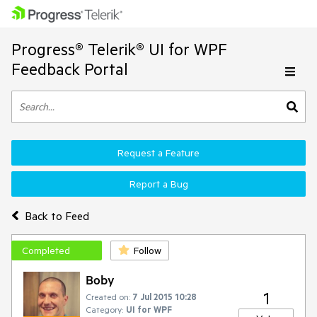
Progress® Telerik® UI for WPF
Feedback Portal
Request a Feature
Report a Bug
Back to Feed
Completed
Follow
Boby
1
Created on:
7 Jul 2015 10:28
Category:
UI for WPF