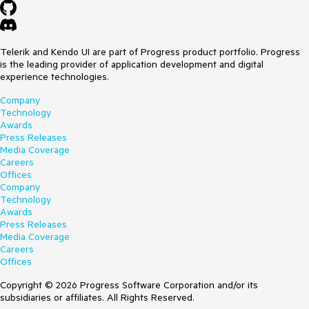
Telerik and Kendo UI are part of Progress product portfolio. Progress
is the leading provider of application development and digital
experience technologies.
Company
Technology
Awards
Press Releases
Media Coverage
Careers
Offices
Company
Technology
Awards
Press Releases
Media Coverage
Careers
Offices
Copyright © 2026 Progress Software Corporation and/or its
subsidiaries or affiliates. All Rights Reserved.