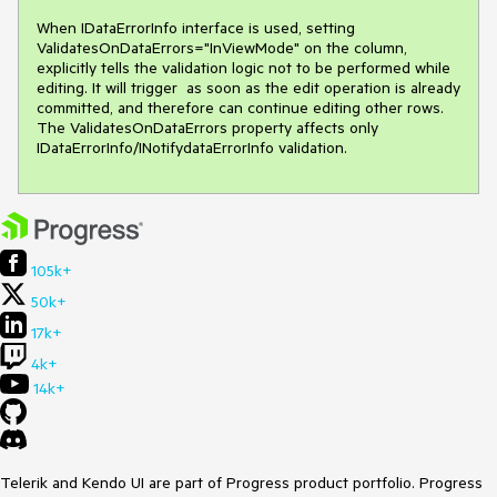
When IDataErrorInfo interface is used, setting 
ValidatesOnDataErrors="InViewMode" on the column, 
explicitly tells the validation logic not to be performed while 
editing. It will trigger  as soon as the edit operation is already 
committed, and therefore can continue editing other rows. 
The ValidatesOnDataErrors property affects only 
IDataErrorInfo/INotifydataErrorInfo validation.
105k+
50k+
17k+
4k+
14k+
Telerik and Kendo UI are part of Progress product portfolio. Progress