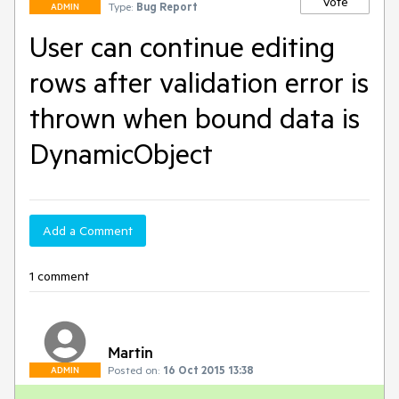
Vote
Type:
Bug Report
ADMIN
User can continue editing
rows after validation error is
thrown when bound data is
DynamicObject
Add a Comment
1 comment
Martin
Posted on:
16 Oct 2015 13:38
ADMIN