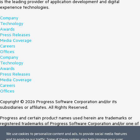
is the leading provider of application development and digital
experience technologies.
Company
Technology
Awards
Press Releases
Media Coverage
Careers
Offices
Company
Technology
Awards
Press Releases
Media Coverage
Careers
Offices
Copyright © 2026 Progress Software Corporation and/or its
subsidiaries or affiliates. All Rights Reserved.
Progress and certain product names used herein are trademarks or
registered trademarks of Progress Software Corporation and/or one of
its subsidiaries or affiliates in the U.S. and/or other countries. See
We use cookies to personalize content and ads, to provide social media features
Trademarks
for appropriate markings. All rights in any other trademarks
and to analyze our traffic. Some of these cookies also help improve your user