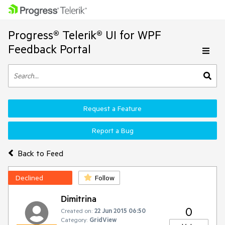
Progress® Telerik® UI for WPF
Feedback Portal
Request a Feature
Report a Bug
Back to Feed
Declined
Follow
Dimitrina
0
Created on:
22 Jun 2015 06:50
Category:
GridView