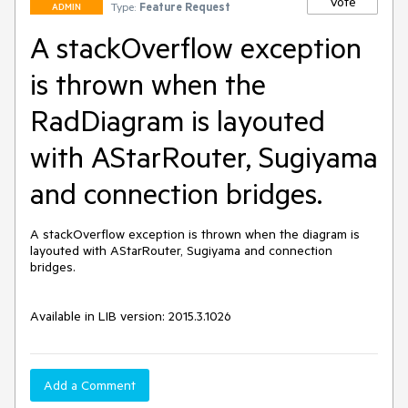
Vote
Type:
Feature Request
ADMIN
A stackOverflow exception
is thrown when the
RadDiagram is layouted
with AStarRouter, Sugiyama
and connection bridges.
A stackOverflow exception is thrown when the diagram is 
layouted with AStarRouter, Sugiyama and connection 
bridges.

Available in LIB version: 2015.3.1026 
Add a Comment