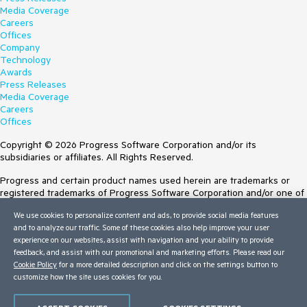
Media Coverage
Careers
Offices
Company
Technology
Awards
Press Releases
Media Coverage
Careers
Offices
Copyright © 2026 Progress Software Corporation and/or its
subsidiaries or affiliates. All Rights Reserved.
Progress and certain product names used herein are trademarks or
registered trademarks of Progress Software Corporation and/or one of
its subsidiaries or affiliates in the U.S. and/or other countries. See
We use cookies to personalize content and ads, to provide social media features
Trademarks
for appropriate markings. All rights in any other trademarks
and to analyze our traffic. Some of these cookies also help improve your user
contained herein are reserved by their respective owners and their
experience on our websites, assist with navigation and your ability to provide
inclusion does not imply an endorsement, affiliation, or sponsorship as
feedback, and assist with our promotional and marketing efforts. Please read our
between Progress and the respective owners.
Cookie Policy
for a more detailed description and click on the settings button to
customize how the site uses cookies for you.
Terms of Use
Site Feedback
Privacy Center