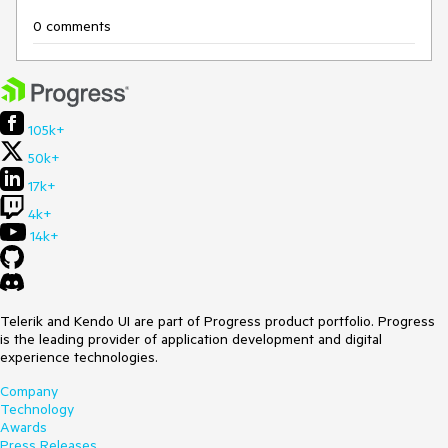
0 comments
105k+
50k+
17k+
4k+
14k+
Telerik and Kendo UI are part of Progress product portfolio. Progress
is the leading provider of application development and digital
experience technologies.
Company
Technology
Awards
Press Releases