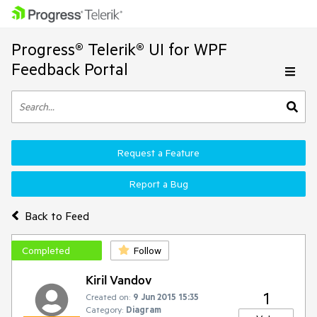
Progress® Telerik® UI for WPF
Feedback Portal
Request a Feature
Report a Bug
Back to Feed
Completed
Follow
Kiril Vandov
1
Created on:
9 Jun 2015 15:35
Category:
Diagram