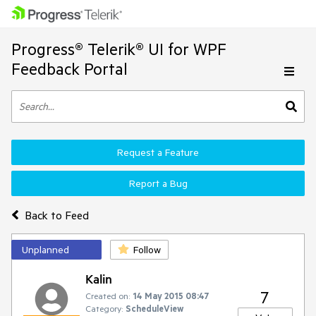
Progress® Telerik® UI for WPF
Feedback Portal
Request a Feature
Report a Bug
Back to Feed
Unplanned
Follow
Kalin
7
Created on:
14 May 2015 08:47
Category:
ScheduleView