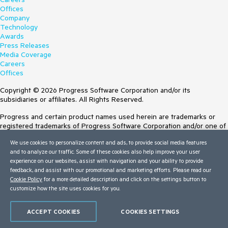
Offices
Company
Technology
Awards
Press Releases
Media Coverage
Careers
Offices
Copyright © 2026 Progress Software Corporation and/or its
subsidiaries or affiliates. All Rights Reserved.
Progress and certain product names used herein are trademarks or
registered trademarks of Progress Software Corporation and/or one of
its subsidiaries or affiliates in the U.S. and/or other countries. See
We use cookies to personalize content and ads, to provide social media features
Trademarks
for appropriate markings. All rights in any other trademarks
and to analyze our traffic. Some of these cookies also help improve your user
contained herein are reserved by their respective owners and their
experience on our websites, assist with navigation and your ability to provide
inclusion does not imply an endorsement, affiliation, or sponsorship as
feedback, and assist with our promotional and marketing efforts. Please read our
between Progress and the respective owners.
Cookie Policy
for a more detailed description and click on the settings button to
customize how the site uses cookies for you.
Terms of Use
Site Feedback
Privacy Center
ACCEPT COOKIES
COOKIES SETTINGS
Trust Center
Do Not Sell or Share My Personal Information