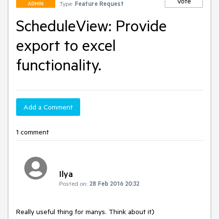
Vote
Type:
Feature Request
ADMIN
ScheduleView: Provide
export to excel
functionality.
Add a Comment
1 comment
Ilya
Posted on:
28 Feb 2016 20:32
Really useful thing for manys. Think about it)