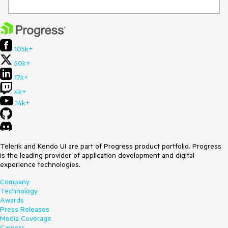
105k+
50k+
17k+
4k+
14k+
Telerik and Kendo UI are part of Progress product portfolio. Progress
is the leading provider of application development and digital
experience technologies.
Company
Technology
Awards
Press Releases
Media Coverage
Careers