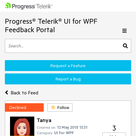
Progress® Telerik® UI for WPF
Feedback Portal
Request a Feature
Report a Bug
Back to Feed
Declined
Follow
Tanya
3
Created on:
12 May 2015 13:31
Category:
UI for WPF