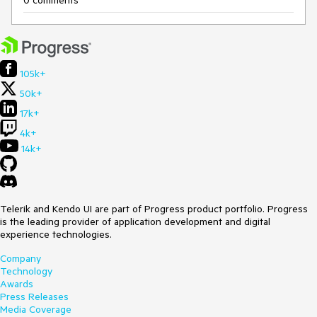
0 comments
105k+
50k+
17k+
4k+
14k+
Telerik and Kendo UI are part of Progress product portfolio. Progress
is the leading provider of application development and digital
experience technologies.
Company
Technology
Awards
Press Releases
Media Coverage