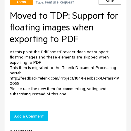
Vote
Type:
Feature Request
ADMIN
Moved to TDP: Support for
floating images when
exporting to PDF
At this point the PdfFormatProvider does not support 
floating images and these elements are skipped when 
exporting to PDF.

This item is migrated to the Telerik Document Processing 
portal: 

http://feedback.telerik.com/Project/184/Feedback/Details/19
0055 

Please use the new item for commenting, voting and 
subscribing instead of this one.
Add a Comment