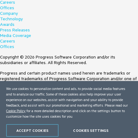
Careers
Offices
Company
Technology
Awards
Press Releases
Media Coverage
Careers
Offices
Copyright © 2026 Progress Software Corporation and/or its
subsidiaries or affiliates. All Rights Reserved.
Progress and certain product names used herein are trademarks or
registered trademarks of Progress Software Corporation and/or one of
its subsidiaries or affiliates in the U.S. and/or other countries. See
We use cookies to personalize content and ads, to provide social media features
Trademarks
for appropriate markings. All rights in any other trademarks
and to analyze our traffic. Some of these cookies also help improve your user
contained herein are reserved by their respective owners and their
experience on our websites, assist with navigation and your ability to provide
inclusion does not imply an endorsement, affiliation, or sponsorship as
feedback, and assist with our promotional and marketing efforts. Please read our
between Progress and the respective owners.
Cookie Policy
for a more detailed description and click on the settings button to
customize how the site uses cookies for you.
Terms of Use
Site Feedback
Privacy Center
ACCEPT COOKIES
COOKIES SETTINGS
Trust Center