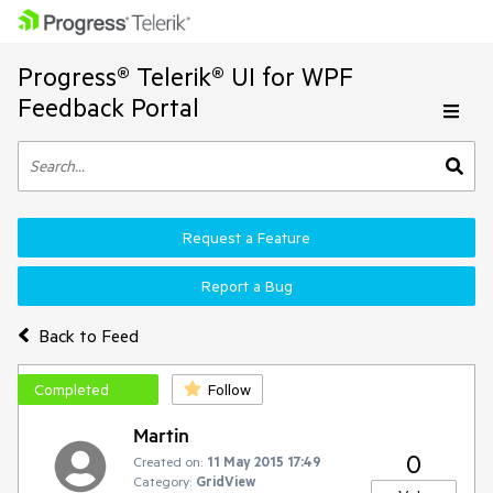
Progress® Telerik® UI for WPF
Feedback Portal
Request a Feature
Report a Bug
Back to Feed
Completed
Follow
Martin
0
Created on:
11 May 2015 17:49
Category:
GridView