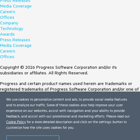
Press Releases
Media Coverage
Careers
Offices
Company
Technology
Awards
Press Releases
Media Coverage
Careers
Offices
Copyright © 2026 Progress Software Corporation and/or its
subsidiaries or affiliates. All Rights Reserved.
Progress and certain product names used herein are trademarks or
registered trademarks of Progress Software Corporation and/or one of
its subsidiaries or affiliates in the U.S. and/or other countries. See
We use cookies to personalize content and ads, to provide social media features
Trademarks
for appropriate markings. All rights in any other trademarks
and to analyze our traffic. Some of these cookies also help improve your user
contained herein are reserved by their respective owners and their
experience on our websites, assist with navigation and your ability to provide
inclusion does not imply an endorsement, affiliation, or sponsorship as
feedback, and assist with our promotional and marketing efforts. Please read our
between Progress and the respective owners.
Cookie Policy
for a more detailed description and click on the settings button to
customize how the site uses cookies for you.
Terms of Use
Site Feedback
Privacy Center