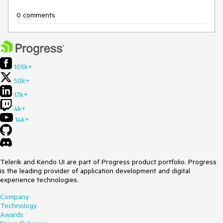
0 comments
105k+
50k+
17k+
4k+
14k+
Telerik and Kendo UI are part of Progress product portfolio. Progress
is the leading provider of application development and digital
experience technologies.
Company
Technology
Awards