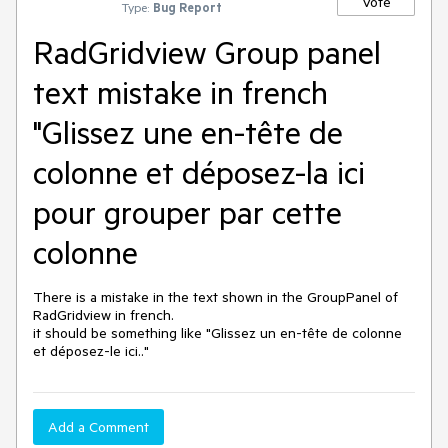
Vote
Type:
Bug Report
RadGridview Group panel
text mistake in french
"Glissez une en-tête de
colonne et déposez-la ici
pour grouper par cette
colonne
There is a mistake in the text shown in the GroupPanel of 
RadGridview in french.

it should be something like "Glissez un en-tête de colonne 
et déposez-le ici.."
Add a Comment