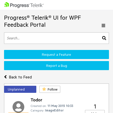
Progress® Telerik® UI for WPF
Feedback Portal
Request a Feature
Report a Bug
Back to Feed
Unplanned
Follow
Todor
1
Created on:
11 May 2015 10:33
Category:
ImageEditor