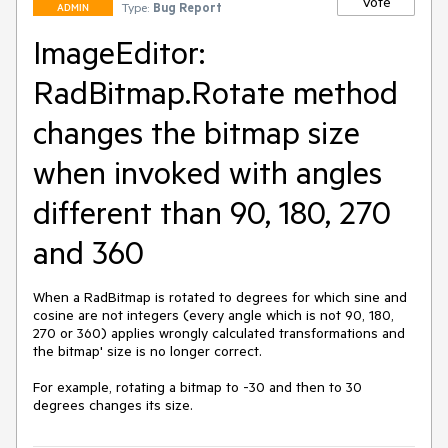
Vote
Type:
Bug Report
ADMIN
ImageEditor:
RadBitmap.Rotate method
changes the bitmap size
when invoked with angles
different than 90, 180, 270
and 360
When a RadBitmap is rotated to degrees for which sine and 
cosine are not integers (every angle which is not 90, 180, 
270 or 360) applies wrongly calculated transformations and 
the bitmap' size is no longer correct.

For example, rotating a bitmap to -30 and then to 30 
degrees changes its size.