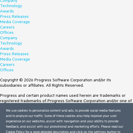
Company
Technology
Awards
Press Releases
Media Coverage
Careers
Offices
Company
Technology
Awards
Press Releases
Media Coverage
Careers
Offices
Copyright © 2026 Progress Software Corporation and/or its
subsidiaries or affiliates. All Rights Reserved.
Progress and certain product names used herein are trademarks or
registered trademarks of Progress Software Corporation and/or one of
its subsidiaries or affiliates in the U.S. and/or other countries. See
We use cookies to personalize content and ads, to provide social media features
Trademarks
for appropriate markings. All rights in any other trademarks
and to analyze our traffic. Some of these cookies also help improve your user
contained herein are reserved by their respective owners and their
experience on our websites, assist with navigation and your ability to provide
inclusion does not imply an endorsement, affiliation, or sponsorship as
feedback, and assist with our promotional and marketing efforts. Please read our
between Progress and the respective owners.
Cookie Policy
for a more detailed description and click on the settings button to