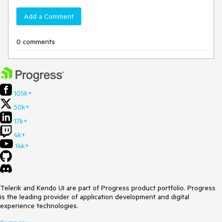
Add a Comment
0 comments
105k+
50k+
17k+
4k+
14k+
Telerik and Kendo UI are part of Progress product portfolio. Progress
is the leading provider of application development and digital
experience technologies.