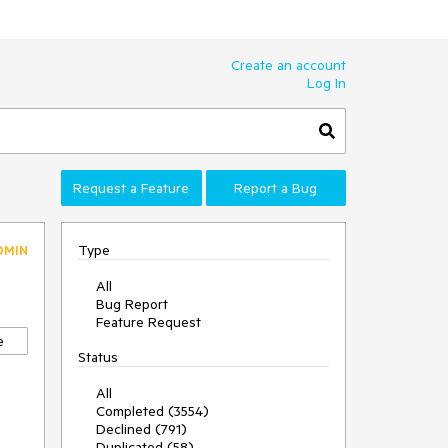
Create an account
Log In
Request a Feature
Report a Bug
Type
DMIN
All
Bug Report
Feature Request
e
Status
All
Completed (3554)
Declined (791)
Duplicated (58)