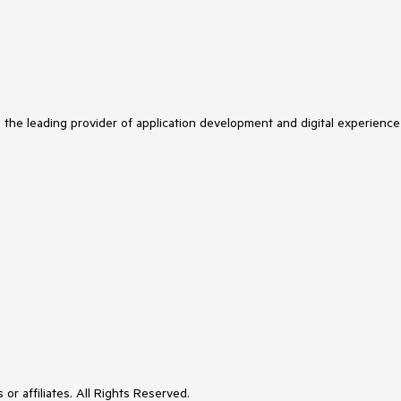
s the leading provider of application development and digital experience
or affiliates. All Rights Reserved.