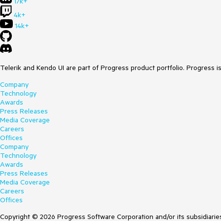
17k+
4k+
14k+
Telerik and Kendo UI are part of Progress product portfolio. Progress i
Company
Technology
Awards
Press Releases
Media Coverage
Careers
Offices
Company
Technology
Awards
Press Releases
Media Coverage
Careers
Offices
Copyright © 2026 Progress Software Corporation and/or its subsidiaries 