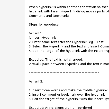
When hyperlink is within another annotation so that 
hyperlink with Insert Hyperlink dialog moves parts of
Comments and Bookmarks.

Steps to reproduce:

Variant 1:

1. Insert Hyperlink

2. Enter some text after the Hyperlink (eg. ' Test')

3. Select the Hyperlink and the text and Insert Comm
4. Edit the target of the hyperlink with the Insert Hyp
Expected: The text is not changed.

Actual: Space between Hyperlink and the text is mov
------------------------------------------------

Variant 2:

1. Insert three words and make the middle hyperlink.

2. Insert comment or bookmark over the hyperlink

3. Edit the target of the hyperlink with the Insert Hyp
Expected: Annotations are not reordered
