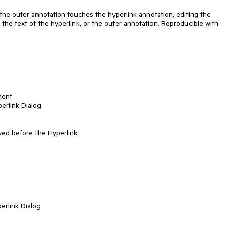
the outer annotation touches the hyperlink annotation, editing the 
 the text of the hyperlink, or the outer annotation. Reproducible with 
ent

erlink Dialog

ed before the Hyperlink

erlink Dialog
