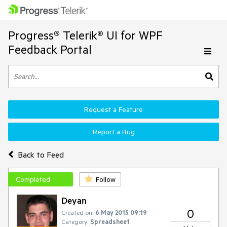
Progress® Telerik® UI for WPF
Feedback Portal
Request a Feature
Report a Bug
Back to Feed
Completed
Follow
Deyan
0
Created on:
6 May 2015 09:19
Category:
Spreadsheet