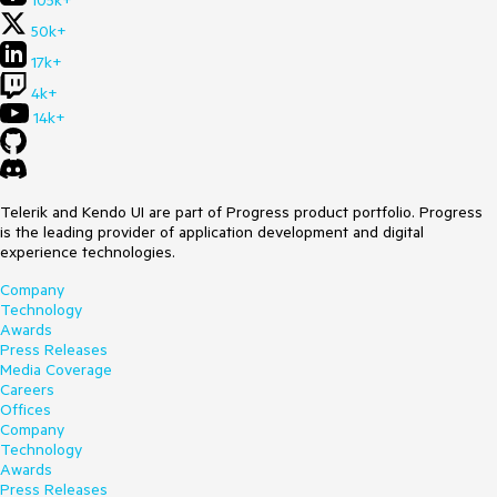
105k+
50k+
17k+
4k+
14k+
Telerik and Kendo UI are part of Progress product portfolio. Progress
is the leading provider of application development and digital
experience technologies.
Company
Technology
Awards
Press Releases
Media Coverage
Careers
Offices
Company
Technology
Awards
Press Releases