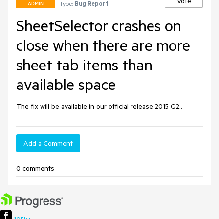
Vote
Type:
Bug Report
ADMIN
SheetSelector crashes on
close when there are more
sheet tab items than
available space
The fix will be available in our official release 2015 Q2..
Add a Comment
0 comments