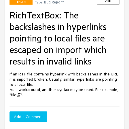
Vote
Type:
Bug Report
ADMIN
RichTextBox: The
backslashes in hyperlinks
pointing to local files are
escaped on import which
results in invalid links
If an RTF file contains hyperlink with backslashes in the URI, 
it is imported broken. Usually, similar hyperlinks are pointing 
to a local file.

As a workaround, another syntax may be used. For example, 
"file:///".
Add a Comment