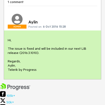
1 comment
Aylin
Posted on:
6 Oct 2016 15:28
ADMIN
Hi,

The issue is fixed and will be included in our next LIB 
release (2016.3.1010).

Regards,

Aylin,

Telerik by Progress
105k+
50k+