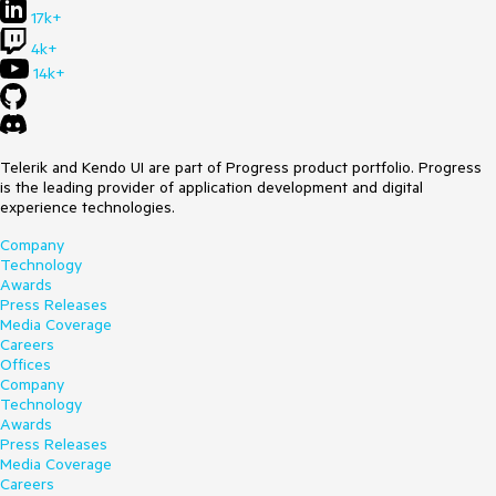
17k+
4k+
14k+
Telerik and Kendo UI are part of Progress product portfolio. Progress
is the leading provider of application development and digital
experience technologies.
Company
Technology
Awards
Press Releases
Media Coverage
Careers
Offices
Company
Technology
Awards
Press Releases
Media Coverage
Careers