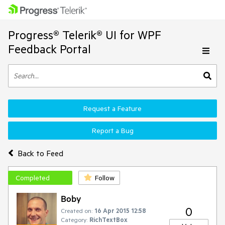
Progress® Telerik® UI for WPF
Feedback Portal
Request a Feature
Report a Bug
Back to Feed
Completed
Follow
Boby
0
Created on:
16 Apr 2015 12:58
Category:
RichTextBox