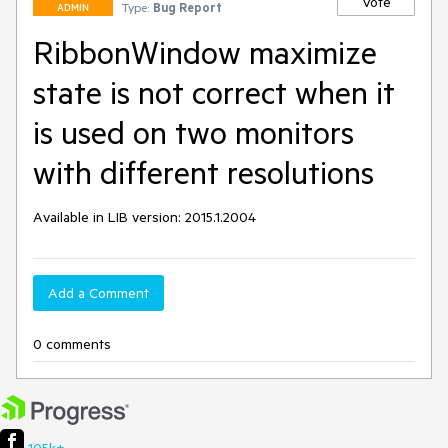
Vote
Type:
Bug Report
ADMIN
RibbonWindow maximize
state is not correct when it
is used on two monitors
with different resolutions
Available in LIB version: 2015.1.2004
Add a Comment
0 comments