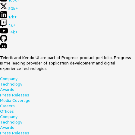
105k+
50k+
17k+
4k+
14k+
Telerik and Kendo UI are part of Progress product portfolio. Progress
is the leading provider of application development and digital
experience technologies.
Company
Technology
Awards
Press Releases
Media Coverage
Careers
Offices
Company
Technology
Awards
Press Releases