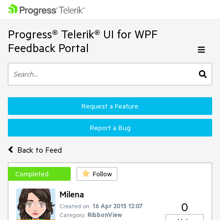
Progress® Telerik® UI for WPF
Feedback Portal
Request a Feature
Report a Bug
Back to Feed
Completed
Follow
Milena
0
Created on:
16 Apr 2015 12:07
Category:
RibbonView