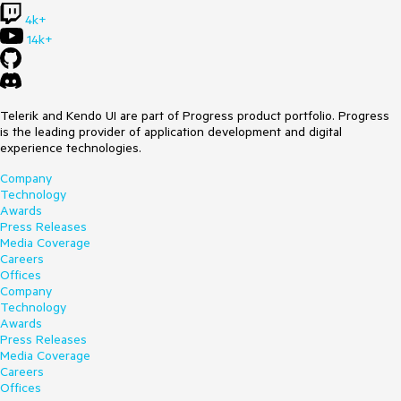
4k+
14k+
Telerik and Kendo UI are part of Progress product portfolio. Progress
is the leading provider of application development and digital
experience technologies.
Company
Technology
Awards
Press Releases
Media Coverage
Careers
Offices
Company
Technology
Awards
Press Releases
Media Coverage
Careers
Offices