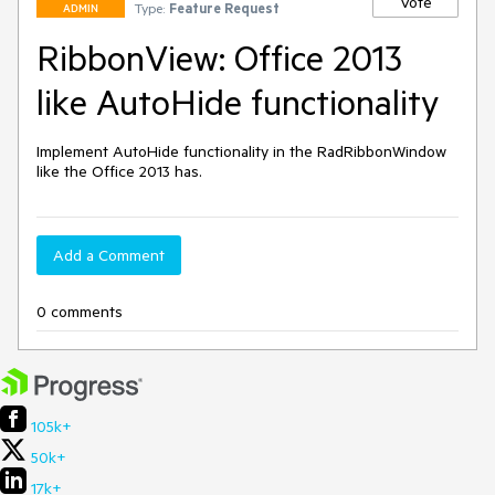
Vote
Type:
Feature Request
ADMIN
RibbonView: Office 2013
like AutoHide functionality
Implement AutoHide functionality in the RadRibbonWindow 
like the Office 2013 has. 
Add a Comment
0 comments
105k+
50k+
17k+