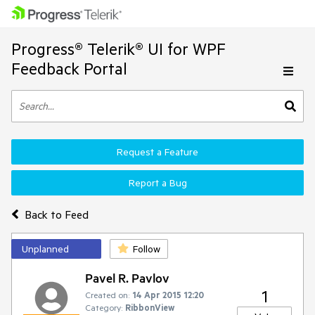
Progress® Telerik® UI for WPF
Feedback Portal
Request a Feature
Report a Bug
Back to Feed
Unplanned
Follow
Pavel R. Pavlov
1
Created on:
14 Apr 2015 12:20
Category:
RibbonView