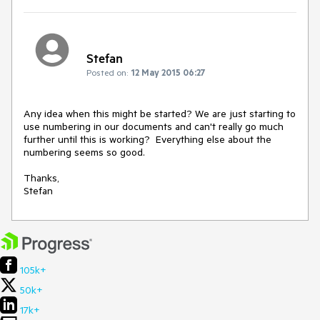
Stefan
Posted on:
12 May 2015 06:27
Any idea when this might be started? We are just starting to 
use numbering in our documents and can't really go much 
further until this is working?  Everything else about the 
numbering seems so good.

Thanks,

Stefan
105k+
50k+
17k+