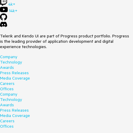
4k+
14k+
Telerik and Kendo UI are part of Progress product portfolio. Progress
is the leading provider of application development and digital
experience technologies.
Company
Technology
Awards
Press Releases
Media Coverage
Careers
Offices
Company
Technology
Awards
Press Releases
Media Coverage
Careers
Offices