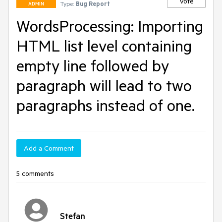
Vote
Type:
Bug Report
ADMIN
WordsProcessing: Importing
HTML list level containing
empty line followed by
paragraph will lead to two
paragraphs instead of one.
Add a Comment
5 comments
Stefan