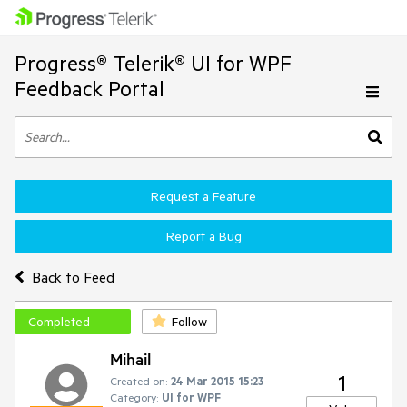
Progress® Telerik® UI for WPF
Feedback Portal
Request a Feature
Report a Bug
Back to Feed
Completed
Follow
Mihail
1
Created on:
24 Mar 2015 15:23
Category:
UI for WPF