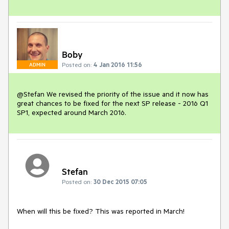
Boby
Posted on:
4 Jan 2016 11:56
ADMIN
@Stefan We revised the priority of the issue and it now has 
great chances to be fixed for the next SP release - 2016 Q1 
SP1, expected around March 2016.
Stefan
Posted on:
30 Dec 2015 07:05
When will this be fixed? This was reported in March!