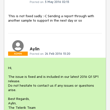
Posted on:
5 May 2016 02:15
This is not fixed sadly :-( Sending a report through with 
another sample to support in the next day or so
Aylin
Posted on:
24 Feb 2016 15:20
ADMIN
Hi,

The issue is fixed and is included in our latest 2016 Q1 SP1 
release.

Do not hesitate to contact us if any issues or questions 
arise.

Best Regards,

Aylin,

The Telerik Team