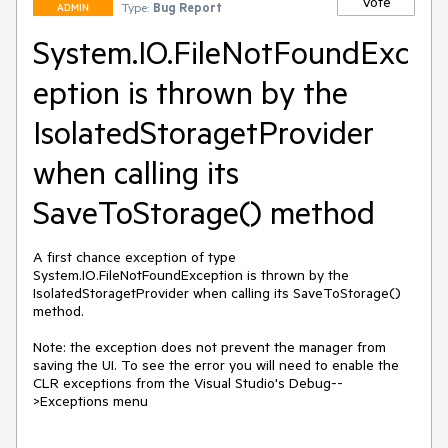
Vote
Type:
Bug Report
ADMIN
System.IO.FileNotFoundExc
eption is thrown by the
IsolatedStoragetProvider
when calling its
SaveToStorage() method
A first chance exception of type 
System.IO.FileNotFoundException is thrown by the 
IsolatedStoragetProvider when calling its SaveToStorage() 
method. 

Note: the exception does not prevent the manager from 
saving the UI. To see the error you will need to enable the 
CLR exceptions from the Visual Studio's Debug--
>Exceptions menu
