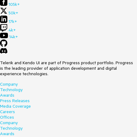
105k+
50k+
17k+
4k+
14k+
Telerik and Kendo UI are part of Progress product portfolio. Progress
is the leading provider of application development and digital
experience technologies.
Company
Technology
Awards
Press Releases
Media Coverage
Careers
Offices
Company
Technology
Awards