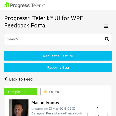
Progress® Telerik® UI for WPF
Feedback Portal
Request a Feature
Report a Bug
Back to Feed
Completed
Follow
Martin Ivanov
1
Created on:
23 Mar 2015 09:32
Category:
PersistenceFramework