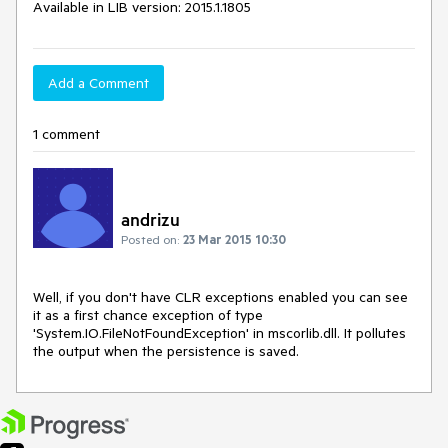
Available in LIB version: 2015.1.1805
Add a Comment
1 comment
andrizu
Posted on:
23 Mar 2015 10:30
Well, if you don't have CLR exceptions enabled you can see 
it as a first chance exception of type 
'System.IO.FileNotFoundException' in mscorlib.dll. It pollutes 
the output when the persistence is saved.