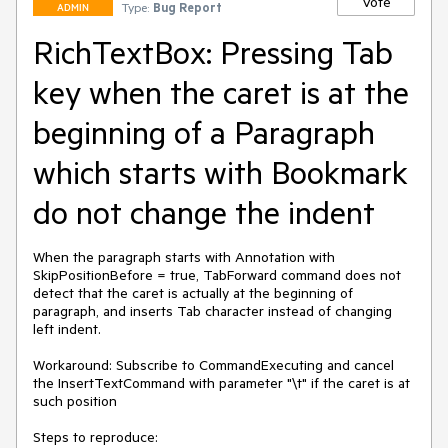
Vote
Type:
Bug Report
ADMIN
RichTextBox: Pressing Tab
key when the caret is at the
beginning of a Paragraph
which starts with Bookmark
do not change the indent
When the paragraph starts with Annotation with 
SkipPositionBefore = true, TabForward command does not 
detect that the caret is actually at the beginning of 
paragraph, and inserts Tab character instead of changing 
left indent.

Workaround: Subscribe to CommandExecuting and cancel 
the InsertTextCommand with parameter "\t" if the caret is at 
such position

Steps to reproduce:
