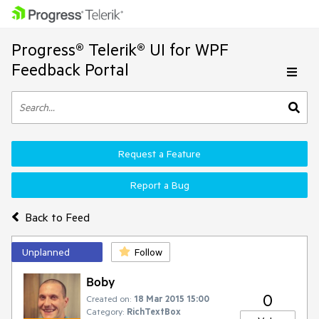
Progress® Telerik® UI for WPF
Feedback Portal
Request a Feature
Report a Bug
Back to Feed
Unplanned
Follow
Boby
0
Created on:
18 Mar 2015 15:00
Category:
RichTextBox