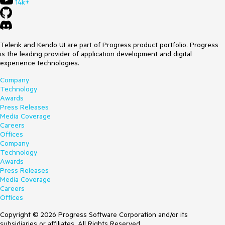
14k+
Telerik and Kendo UI are part of Progress product portfolio. Progress
is the leading provider of application development and digital
experience technologies.
Company
Technology
Awards
Press Releases
Media Coverage
Careers
Offices
Company
Technology
Awards
Press Releases
Media Coverage
Careers
Offices
Copyright © 2026 Progress Software Corporation and/or its
subsidiaries or affiliates. All Rights Reserved.