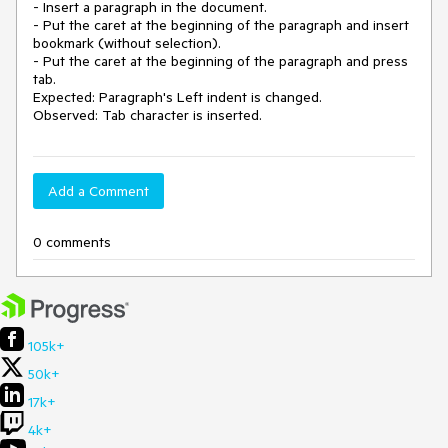
- Insert a paragraph in the document.

- Put the caret at the beginning of the paragraph and insert 
bookmark (without selection).

- Put the caret at the beginning of the paragraph and press 
tab.

Expected: Paragraph's Left indent is changed.

Observed: Tab character is inserted.
Add a Comment
0 comments
105k+
50k+
17k+
4k+