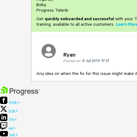
Boby
Progress Telerik
Get
q
uickly onboarded and successful
with your T
training, available to all active customers.
Learn Mor
Ryan
Posted on:
8 Jul 2019 17:17
Any idea on when the fix for this issue might make it
105k+
50k+
17k+
4k+
14k+