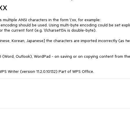
xx
multiple ANSI characters in the form \'xx, for example:
 encoding should be used. Using multi-byte encoding could be set explic
for the current font (e.g. \fcharset134 is double-byte).
ese, Korean, Japanese] the characters are imported incorrectly (as two
(Word, Outlook), WordPad - on saving or on copying content from th
S Writer (version 11.2.0.10132) Part of WPS Office.