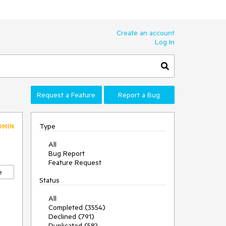
Create an account
Log In
Request a Feature
Report a Bug
Type
DMIN
All
Bug Report
Feature Request
e
Status
All
Completed (3554)
Declined (791)
Duplicated (58)