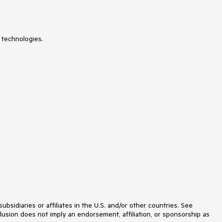
SyntaxEditor
TabbedWindow
TabControl
TaskBoard
TileList
 technologies.
TileView
TimeBar
TimeLine
TimePicker
TimeSpanPicker
ToolBar
ToolTip
TouchManager
TransitionControl
TreeListView
TreeMap and PivotMap
TreeView
VirtualGrid
VirtualizingWrapPanel
VirtualKeyboard
WatermarkTextBox
WebCam
Window
Wizard
idiaries or affiliates in the U.S. and/or other countries. See
lusion does not imply an endorsement, affiliation, or sponsorship as