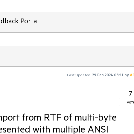
edback Portal
Last Updated:
29 Feb 2024 08:11
by
A
7
Vot
mport from RTF of multi-byte
esented with multiple ANSI