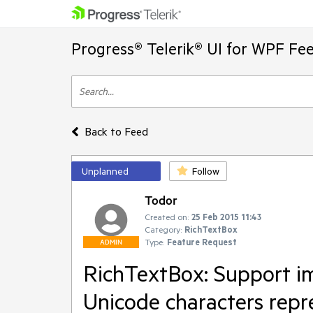
Progress® Telerik® UI for WPF Fe
Back to Feed
Unplanned
Follow
Todor
Created on:
25 Feb 2015 11:43
Category:
RichTextBox
Type:
Feature Request
ADMIN
RichTextBox: Support i
Unicode characters repr