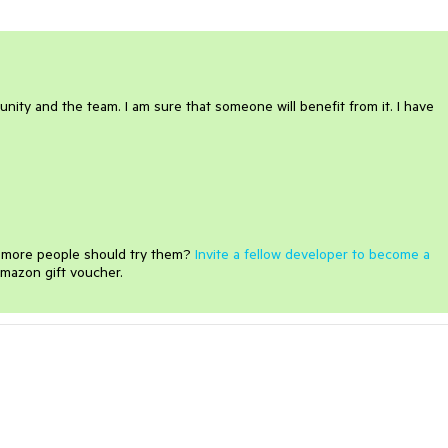
ity and the team. I am sure that someone will benefit from it. I have
e more people should try them?
Invite a fellow developer to become a
mazon gift voucher.