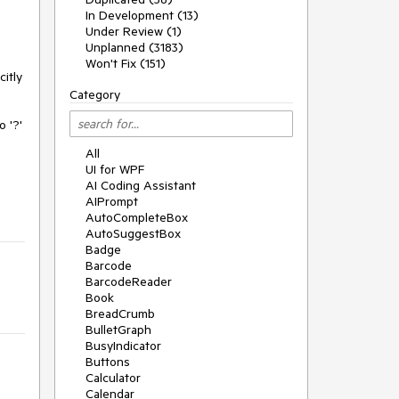
In Development (13)
Under Review (1)
Unplanned (3183)
Won't Fix (151)
itly
Category
 '?'
All
UI for WPF
e
AI Coding Assistant
AIPrompt
AutoCompleteBox
AutoSuggestBox
Badge
Barcode
BarcodeReader
Book
BreadCrumb
BulletGraph
BusyIndicator
Buttons
Calculator
Calendar