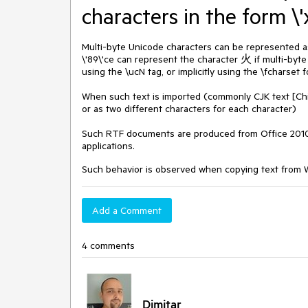
characters in the form \'
Multi-byte Unicode characters can be represented as 
\'89\'ce can represent the character 火 if multi-byte
using the \ucN tag, or implicitly using the \fcharset 
When such text is imported (commonly CJK text [Chin
or as two different characters for each character)
Such RTF documents are produced from Office 2010 
applications.
Such behavior is observed when copying text from WP
Add a Comment
4 comments
Dimitar