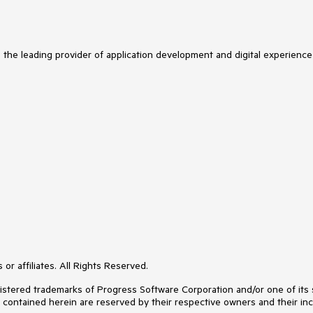
s the leading provider of application development and digital experience
or affiliates. All Rights Reserved.
ered trademarks of Progress Software Corporation and/or one of its subs
s contained herein are reserved by their respective owners and their inc