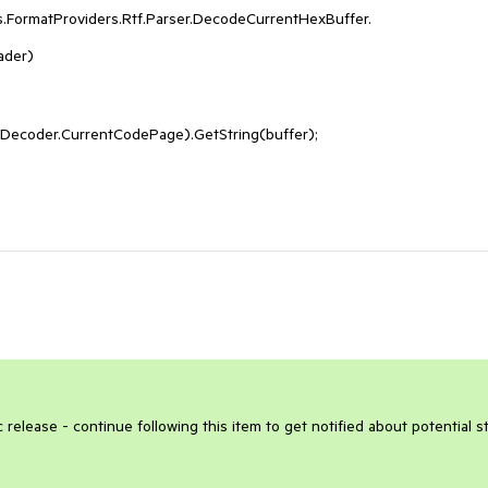
.FormatProviders.Rtf.Parser.DecodeCurrentHexBuffer.
ader)
ecoder.CurrentCodePage).GetString(buffer);
 release - continue following this item to get notified about potential s