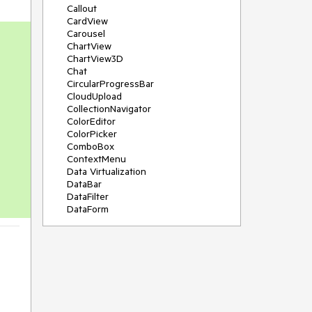
Callout
CardView
Carousel
ChartView
ChartView3D
Chat
CircularProgressBar
CloudUpload
CollectionNavigator
ColorEditor
ColorPicker
ComboBox
ContextMenu
Data Virtualization
DataBar
DataFilter
DataForm
DataPager
DataServiceDataSource
DatePicker
DateRangePicker
DateTimePicker
DesktopAlert
Diagram
Docking