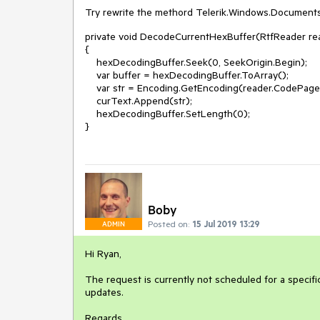
Try rewrite the methord Telerik.Windows.Documents
private void DecodeCurrentHexBuffer(RtfReader re
{
hexDecodingBuffer.Seek(0, SeekOrigin.Begin);
var buffer = hexDecodingBuffer.ToArray();
var str = Encoding.GetEncoding(reader.CodePageD
curText.Append(str);
hexDecodingBuffer.SetLength(0);
}
Boby
Posted on:
15 Jul 2019 13:29
ADMIN
Hi Ryan,
The request is currently not scheduled for a specific
updates.
Regards,