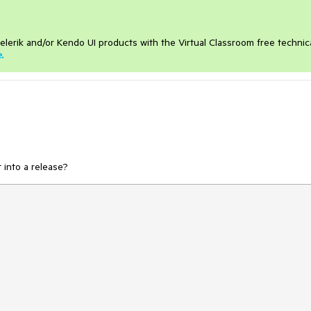
elerik and/or Kendo UI products with the Virtual Classroom free technic
e
.
 into a release?