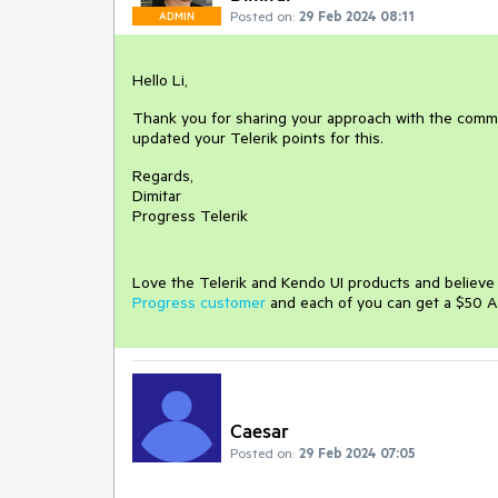
Posted on:
29 Feb 2024 08:11
ADMIN
Hello Li,
Thank you for sharing your approach with the commun
updated your Telerik points for this.
Regards,
Dimitar
Progress Telerik
Love the Telerik and Kendo UI products and believ
Progress customer
and each of you can get a $50 A
Caesar
Posted on:
29 Feb 2024 07:05