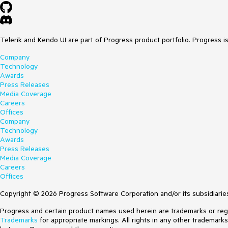
Telerik and Kendo UI are part of Progress product portfolio. Progress i
Company
Technology
Awards
Press Releases
Media Coverage
Careers
Offices
Company
Technology
Awards
Press Releases
Media Coverage
Careers
Offices
Copyright © 2026 Progress Software Corporation and/or its subsidiaries 
Progress and certain product names used herein are trademarks or regist
Trademarks
for appropriate markings. All rights in any other trademark